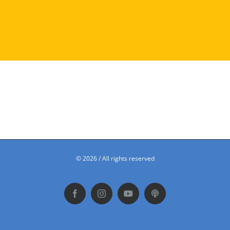
©
2026 / All rights reserved
Facebook
Instagram
YouTube
Podbean