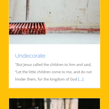
Undecorate
"But Jesus called the children to him and said,
“Let the little children come to me, and do not
hinder them, for the kingdom of God
[...]