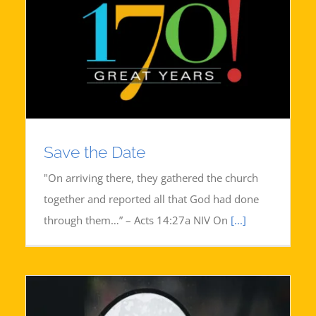
Save the Date
"On arriving there, they gathered the church
together and reported all that God had done
through them…” – Acts 14:27a NIV On
[...]