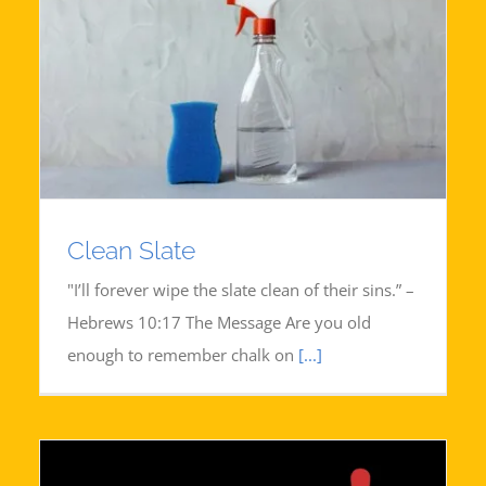
Clean Slate
"I’ll forever wipe the slate clean of their sins.” –
Hebrews 10:17 The Message Are you old
enough to remember chalk on
[...]