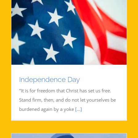
Independence Day
"It is for freedom that Christ has set us free.
Stand firm, then, and do not let yourselves be
burdened again by a yoke
[...]