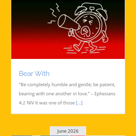
Bear With
"Be completely humble and gentle; be patient,
bearing with one another in love.” – Ephesians
4:2 NIV It was one of those
[...]
June 2026