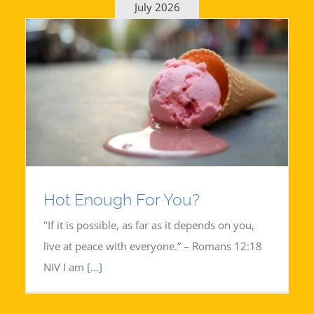
July 2026
Hot Enough For You?
"If it is possible, as far as it depends on you,
live at peace with everyone.” – Romans 12:18
NIV I am
[...]