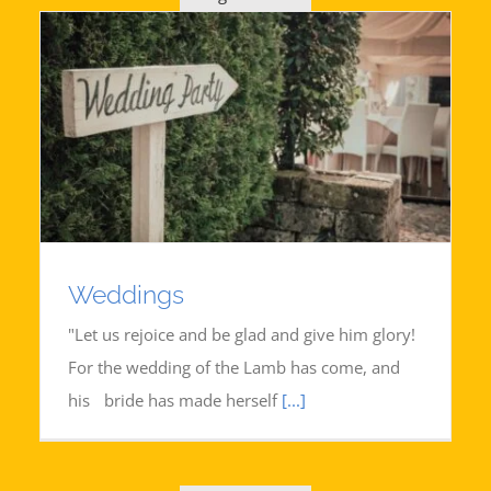
Weddings
"Let us rejoice and be glad and give him glory!
For the wedding of the Lamb has come, and
his bride has made herself
[...]