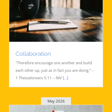
Collaboration
"Therefore encourage one another and build
each other up, just as in fact you are doing.” –
1 Thessalonians 5:11 – NIV
[...]
May 2026