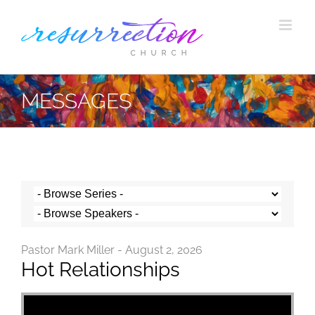
Skip
to
content
MESSAGES
Pastor Mark Miller - August 2, 2026
Hot Relationships