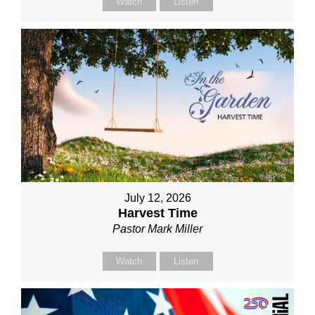
Watch
Listen
July 12, 2026
Harvest Time
Pastor Mark Miller
Watch
Listen