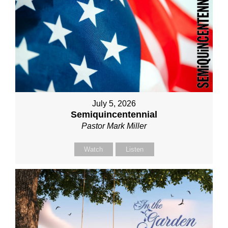
July 5, 2026
Semiquincentennial
Pastor Mark Miller
Watch
Listen