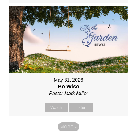
May 31, 2026
Be Wise
Pastor Mark Miller
Watch
Listen
MORE
»