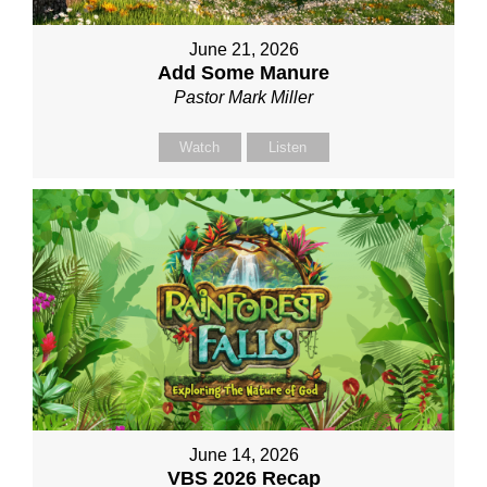
June 21, 2026
Add Some Manure
Pastor Mark Miller
Watch
Listen
June 14, 2026
VBS 2026 Recap