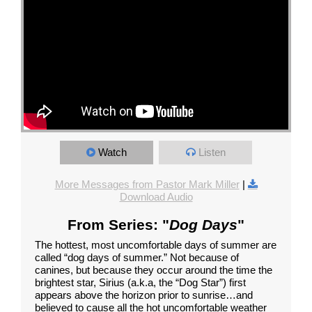
Watch
Listen
More Messages from Pastor Mark Miller
|
Download Audio
From Series: "
Dog Days
"
The hottest, most uncomfortable days of summer are
called “dog days of summer.” Not because of
canines, but because they occur around the time the
brightest star, Sirius (a.k.a, the “Dog Star”) first
appears above the horizon prior to sunrise…and
believed to cause all the hot uncomfortable weather