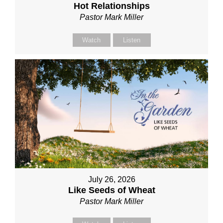
Hot Relationships
Pastor Mark Miller
Watch
Listen
July 26, 2026
Like Seeds of Wheat
Pastor Mark Miller