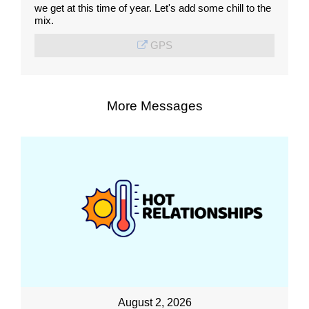
we get at this time of year. Let's add some chill to the
mix.
GPS
More Messages
August 2, 2026