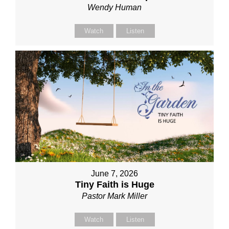
Wendy Human
Watch
Listen
June 7, 2026
Tiny Faith is Huge
Pastor Mark Miller
Watch
Listen