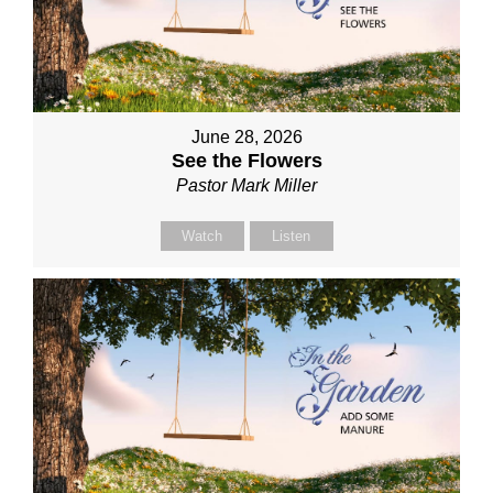
June 28, 2026
See the Flowers
Pastor Mark Miller
Watch
Listen