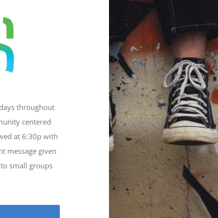
sdays throughout
munity centered
owed at 6:30p with
ant message given
nto small groups