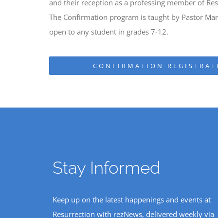
and their reception as a professing member of Res
The Confirmation program is taught by Pastor Mark
open to any student in grades 7-12.
CONFIRMATION REGISTRAT
Stay Informed
Keep up on the latest happenings and events at
Resurrection with rezNews, delivered weekly via