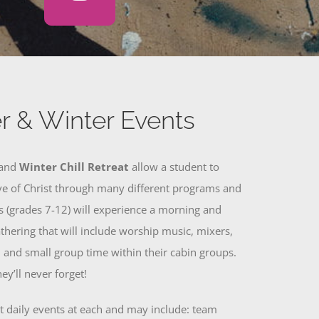
 & Winter Events
and
Winter Chill Retreat
allow a student to
ve of Christ through many different programs and
ts (grades 7-12) will experience a morning and
thering that will include worship music, mixers,
 and small group time within their cabin groups.
ey’ll never forget!
nt daily events at each and may include: team