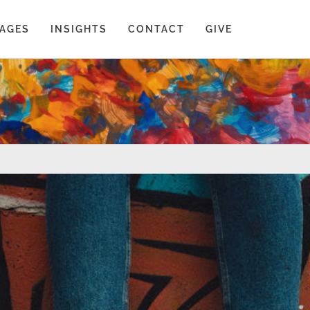
AGES
INSIGHTS
CONTACT
GIVE