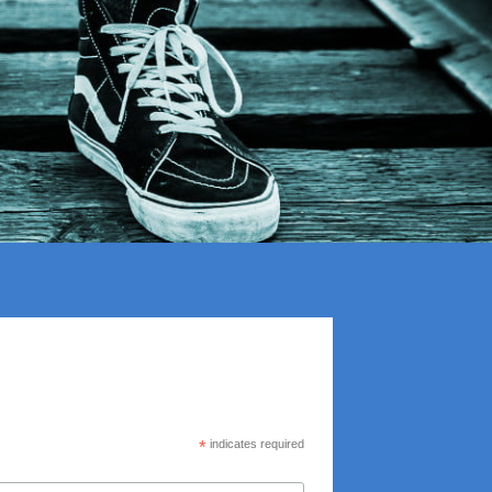
*
indicates required