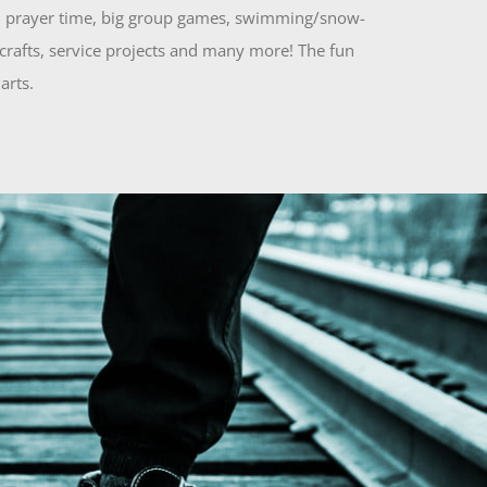
es, prayer time, big group games, swimming/snow-
 crafts, service projects and many more! The fun
arts.