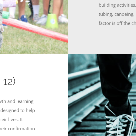
building activiti
tubing, canoeing,
factor is off the ch
-12)
wth and learning.
s designed to help
ir lives. It
their confirmation