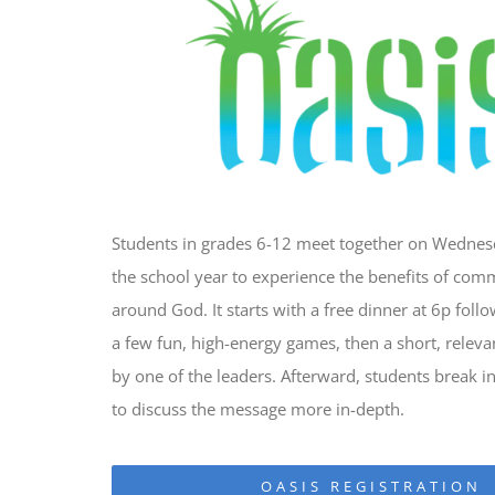
Students in grades 6-12 meet together on Wedne
the school year to experience the benefits of com
around God. It starts with a free dinner at 6p foll
a few fun, high-energy games, then a short, relev
by one of the leaders. Afterward, students break i
to discuss the message more in-depth.
OASIS REGISTRATION