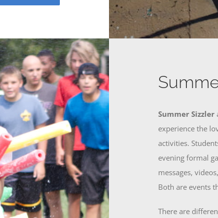
Summer
Summer Sizzler
experience the lo
activities. Studen
evening formal ga
messages, videos,
Both are events th
There are differe