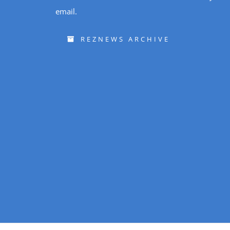
email.
REZNEWS ARCHIVE