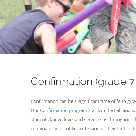
Confirmation (grade 7
Confirmation can be a significant time of faith gro
Our
Confirmation program
starts in the Fall and i
students know, love, and serve Jesus throughout the
culminates in a public profession of their faith at 