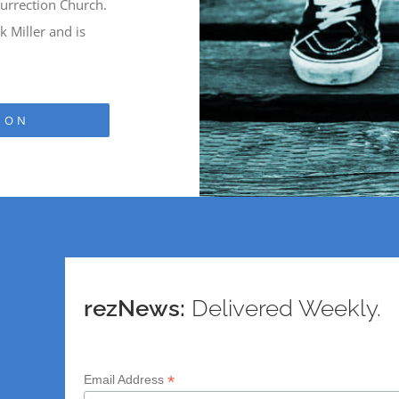
urrection Church.
 Miller and is
ION
rezNews:
Delivered Weekly.
*
Email Address