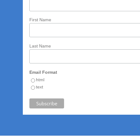
First Name
Last Name
Email Format
html
text