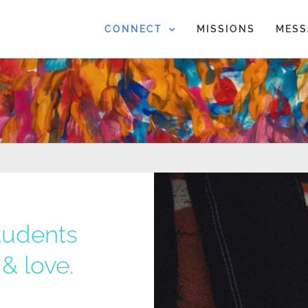
CONNECT
MISSIONS
MESS
tudents
& love.