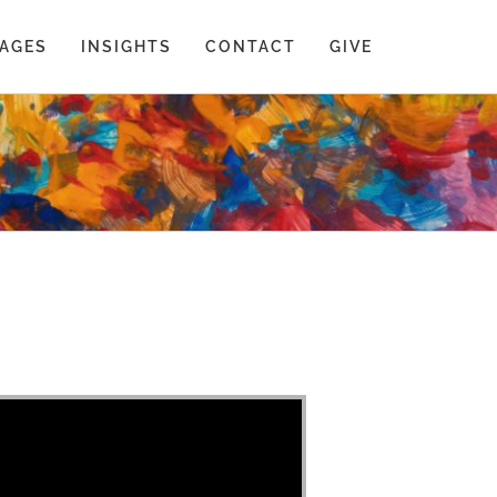
AGES
INSIGHTS
CONTACT
GIVE