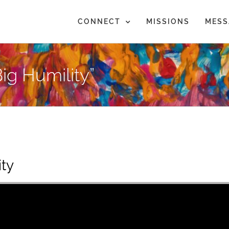
CONNECT
MISSIONS
MESS
ig Humility”
ity