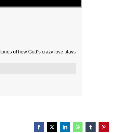
ories of how God’s crazy love plays
Facebook
X
LinkedIn
WhatsApp
Tumblr
Pinterest