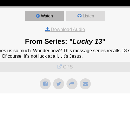
Watch
Listen
Download Audio
From Series: "
Lucky 13
"
oves us so much. Wonder how? This message series recalls 13 st
 Of course, it’s not luck at all…it’s Jesus.
GPS