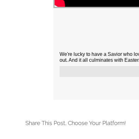
We're lucky to have a Savior who l
out. And it all culminates with Easter.
Share This Post, Choose Your Platform!