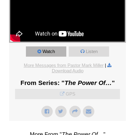
Watch
Listen
More Messages from Pastor Mark Miller
|
Download Audio
From Series: "
The Power Of…
"
GPS
More From "
The Power Of…
"