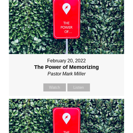
February 20, 2022
The Power of Memorizing
Pastor Mark Miller
Watch
Listen