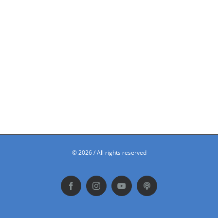
©
2026 / All rights reserved
Facebook
Instagram
YouTube
Podbean