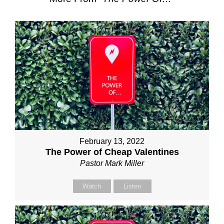
February 13, 2022
The Power of Cheap Valentines
Pastor Mark Miller
Watch
Listen