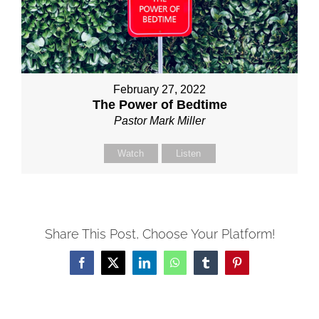
February 27, 2022
The Power of Bedtime
Pastor Mark Miller
Watch
Listen
Share This Post, Choose Your Platform!
Facebook
X
LinkedIn
WhatsApp
Tumblr
Pinterest