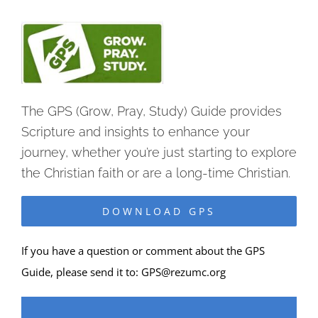
The GPS (Grow, Pray, Study) Guide provides
Scripture and insights to enhance your
journey, whether you’re just starting to explore
the Christian faith or are a long-time Christian.
DOWNLOAD GPS
If you have a question or comment about the GPS
Guide, please send it to:
GPS@rezumc.org