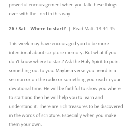
powerful encouragement when you talk these things
over with the Lord in this way.
26 / Sat – Where to start?
| Read
Matt. 13:44-45
This week may have encouraged you to be more
intentional about scripture memory. But what if you
don’t know where to start? Ask the Holy Spirit to point
something out to you. Maybe a verse you heard in a
sermon or on the radio or something you read in your
devotional time. He will be faithful to show you where
to start and then he will help you to learn and
understand it. There are rich treasures to be discovered
in the words of scripture. Especially when you make
them your own.