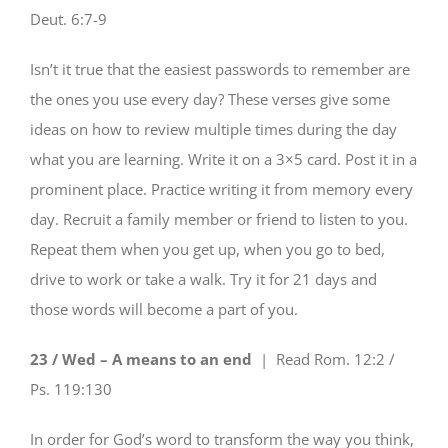
Deut. 6:7-9
Isn’t it true that the easiest passwords to remember are
the ones you use every day? These verses give some
ideas on how to review multiple times during the day
what you are learning. Write it on a 3×5 card. Post it in a
prominent place. Practice writing it from memory every
day. Recruit a family member or friend to listen to you.
Repeat them when you get up, when you go to bed,
drive to work or take a walk. Try it for 21 days and
those words will become a part of you.
23 / Wed – A means to an end
| Read
Rom. 12:2 /
Ps. 119:130
In order for God’s word to transform the way you think,