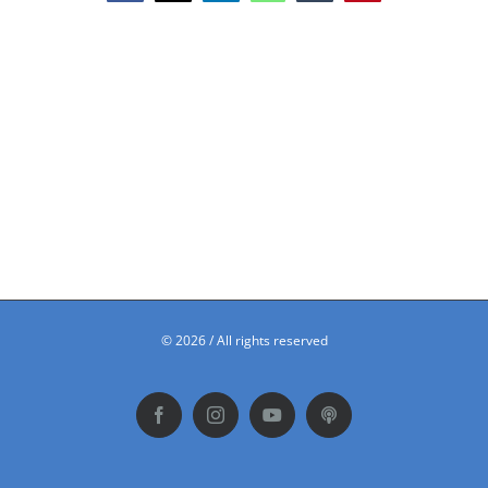
©
2026 / All rights reserved
Facebook
Instagram
YouTube
Podbean