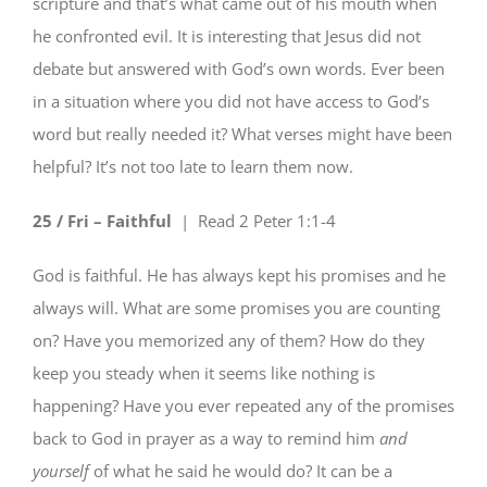
scripture and that’s what came out of his mouth when
he confronted evil. It is interesting that Jesus did not
debate but answered with God’s own words. Ever been
in a situation where you did not have access to God’s
word but really needed it? What verses might have been
helpful? It’s not too late to learn them now.
25 / Fri – Faithful
| Read
2 Peter 1:1-4
God is faithful. He has always kept his promises and he
always will. What are some promises you are counting
on? Have you memorized any of them? How do they
keep you steady when it seems like nothing is
happening? Have you ever repeated any of the promises
back to God in prayer as a way to remind him
and
yourself
of what he said he would do? It can be a