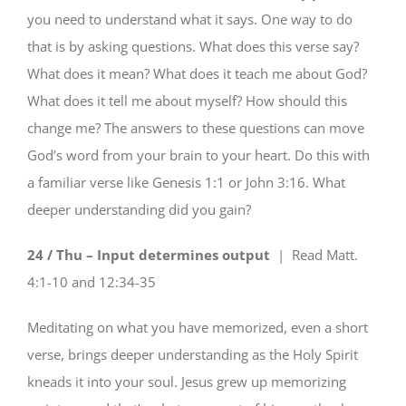
you need to understand what it says. One way to do
that is by asking questions. What does this verse say?
What does it mean? What does it teach me about God?
What does it tell me about myself? How should this
change me? The answers to these questions can move
God’s word from your brain to your heart. Do this with
a familiar verse like Genesis 1:1 or John 3:16. What
deeper understanding did you gain?
24 / Thu – Input determines output
| Read
Matt.
4:1-10 and 12:34-35
Meditating on what you have memorized, even a short
verse, brings deeper understanding as the Holy Spirit
kneads it into your soul. Jesus grew up memorizing