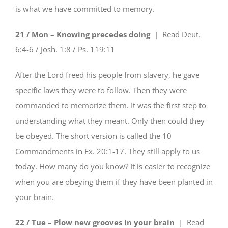
is what we have committed to memory.
21 / Mon – Knowing precedes doing
| Read
Deut.
6:4-6 / Josh. 1:8 / Ps. 119:11
After the Lord freed his people from slavery, he gave
specific laws they were to follow. Then they were
commanded to memorize them. It was the first step to
understanding what they meant. Only then could they
be obeyed. The short version is called the 10
Commandments in Ex. 20:1-17. They still apply to us
today. How many do you know? It is easier to recognize
when you are obeying them if they have been planted in
your brain.
22 / Tue – Plow new grooves in your brain
| Read