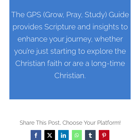
The GPS (Grow, Pray, Study) Guide
provides Scripture and insights to
enhance your journey, whether
you’re just starting to explore the
Christian faith or are a long-time
Christian.
Share This Post, Choose Your Platform!
Facebook
X
LinkedIn
WhatsApp
Tumblr
Pinterest