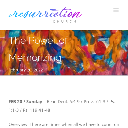
Skip
to
content
The Power of
Memorizing
February 20, 2022
FEB 20 / Sunday –
Read Deut. 6:4-9 / Prov. 7:1-3 / Ps.
1:1-3 / Ps. 119:41-48
Overview: There are times when all we have to count on