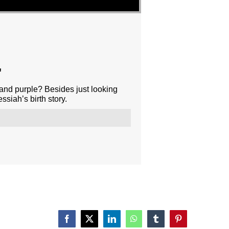
"
 and purple? Besides just looking
siah’s birth story.
Facebook
X
LinkedIn
WhatsApp
Tumblr
Pinterest