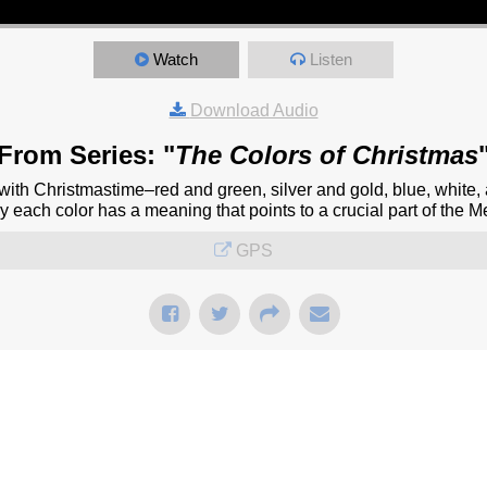
Watch
Listen
Download Audio
From Series: "
The Colors of Christmas
with Christmastime–red and green, silver and gold, blue, white,
each color has a meaning that points to a crucial part of the Mes
GPS