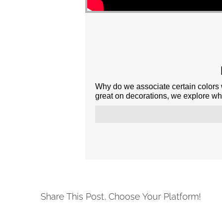
Why do we associate certain colors 
great on decorations, we explore why 
Share This Post, Choose Your Platform!