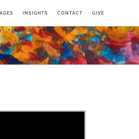
AGES
INSIGHTS
CONTACT
GIVE