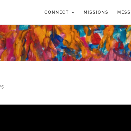
CONNECT
MISSIONS
MESS
25