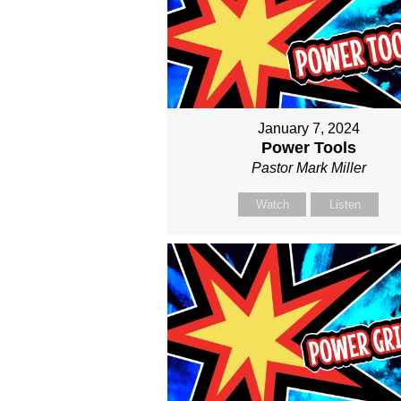
January 7, 2024
Power Tools
Pastor Mark Miller
Watch
Listen