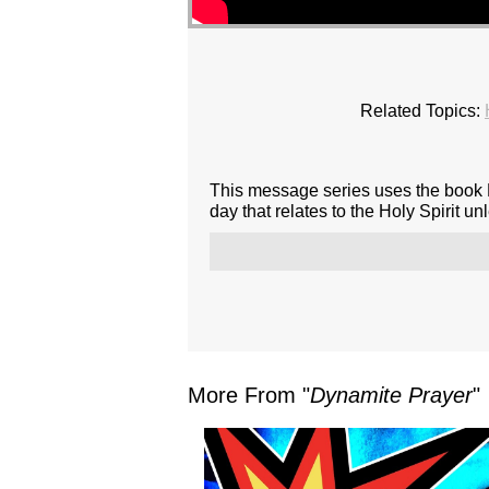
Related Topics:
This message series uses the book Dy
day that relates to the Holy Spirit 
More From "
Dynamite Prayer
"