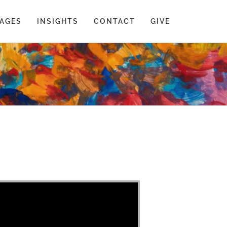
AGES
INSIGHTS
CONTACT
GIVE