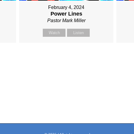
February 4, 2024
Power Lines
Pastor Mark Miller
Watch
Listen