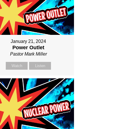
January 21, 2024
Power Outlet
Pastor Mark Miller
Watch
Listen