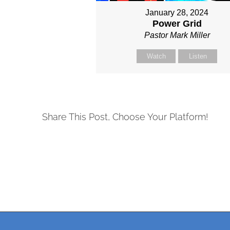
January 28, 2024
Power Grid
Pastor Mark Miller
Watch
Listen
Share This Post, Choose Your Platform!