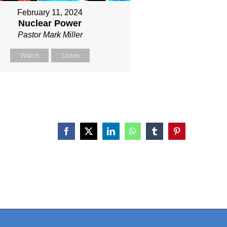
February 11, 2024
Nuclear Power
Pastor Mark Miller
Watch
Listen
Facebook
X
LinkedIn
WhatsApp
Tumblr
Pinterest