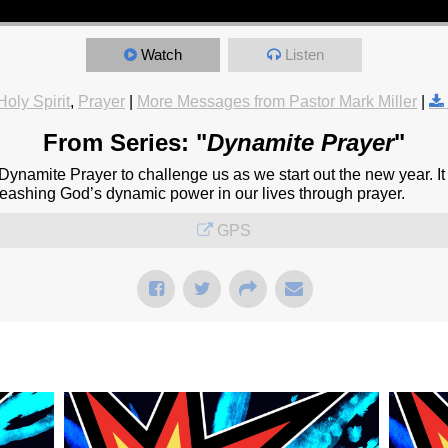
Watch
Listen
Holy Spirit
,
Prayer
|
More Messages from Pastor Mark Miller
|
From Series: "
Dynamite Prayer
"
namite Prayer to challenge us as we start out the new year. It l
unleashing God’s dynamic power in our lives through prayer.
GPS