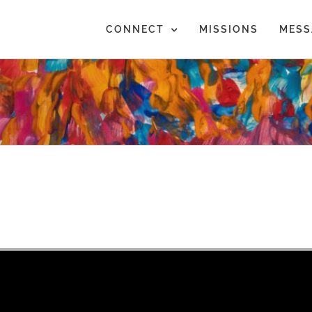
CONNECT
MISSIONS
MESS