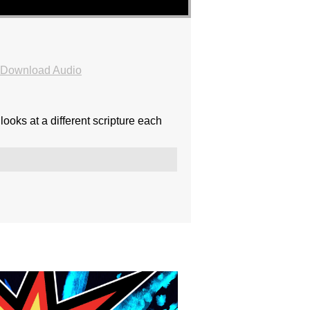
Download Audio
ooks at a different scripture each