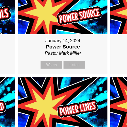
January 14, 2024
Power Source
Pastor Mark Miller
Watch
Listen