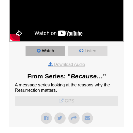
Watch
Listen
Download Audio
From Series: "
Because…
"
A message series looking at the reasons why the
Resurrection matters.
GPS