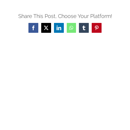
Share This Post, Choose Your Platform!
Facebook
X
LinkedIn
WhatsApp
Tumblr
Pinterest