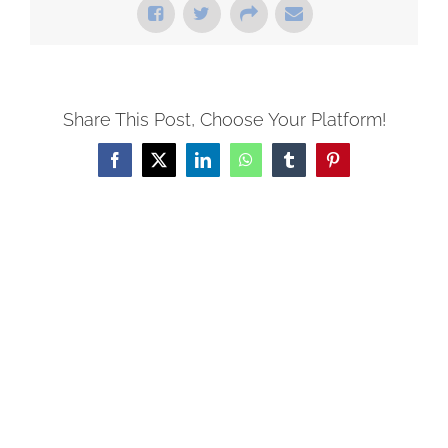
Share This Post, Choose Your Platform!
Facebook
X
LinkedIn
WhatsApp
Tumblr
Pinterest