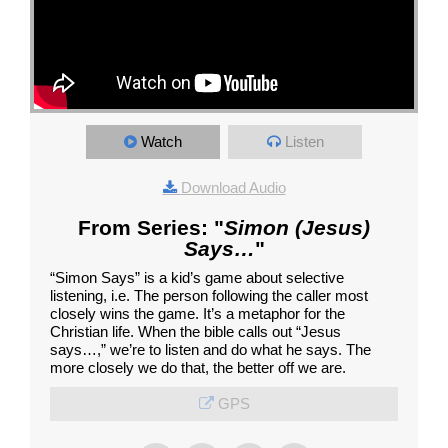
Watch
Listen
Download Audio
From Series: "
Simon (Jesus)
Says…
"
“Simon Says” is a kid’s game about selective
listening, i.e. The person following the caller most
closely wins the game. It’s a metaphor for the
Christian life. When the bible calls out “Jesus
says…,” we’re to listen and do what he says. The
more closely we do that, the better off we are.
GPS