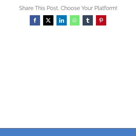
Share This Post, Choose Your Platform!
Facebook
X
LinkedIn
WhatsApp
Tumblr
Pinterest