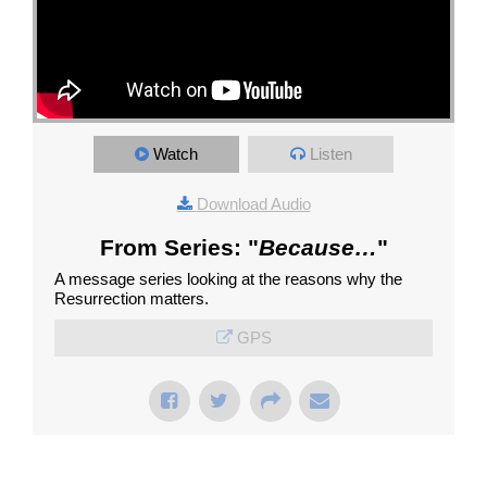
Watch
Listen
Download Audio
From Series: "
Because…
"
A message series looking at the reasons why the
Resurrection matters.
GPS