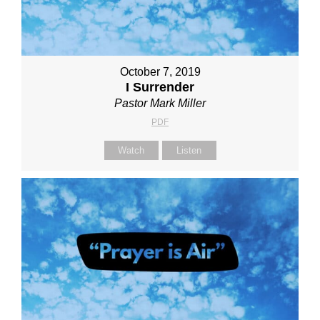
October 7, 2019
I Surrender
Pastor Mark Miller
PDF
Watch
Listen