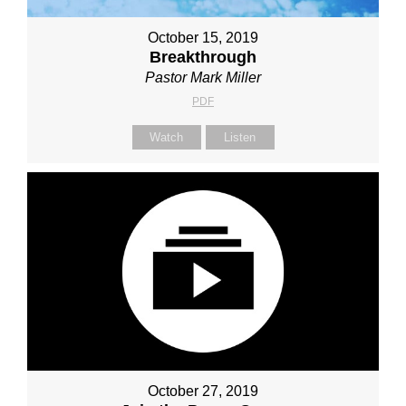
October 15, 2019
Breakthrough
Pastor Mark Miller
PDF
Watch
Listen
October 27, 2019