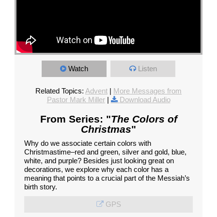
Watch
Listen
Related Topics:
Advent
|
More Messages from
Pastor Mark Miller
|
Download Audio
From Series: "
The Colors of
Christmas
"
Why do we associate certain colors with
Christmastime–red and green, silver and gold, blue,
white, and purple? Besides just looking great on
decorations, we explore why each color has a
meaning that points to a crucial part of the Messiah’s
birth story.
GPS