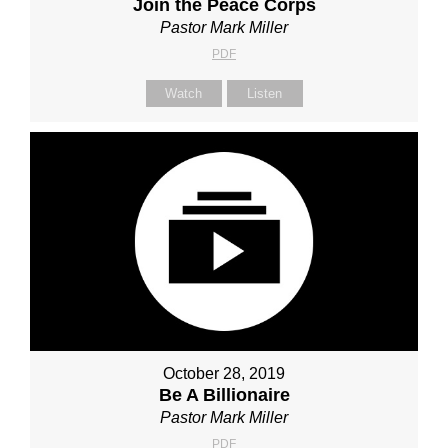
Join the Peace Corps
Pastor Mark Miller
PDF
Watch
Listen
October 28, 2019
Be A Billionaire
Pastor Mark Miller
PDF