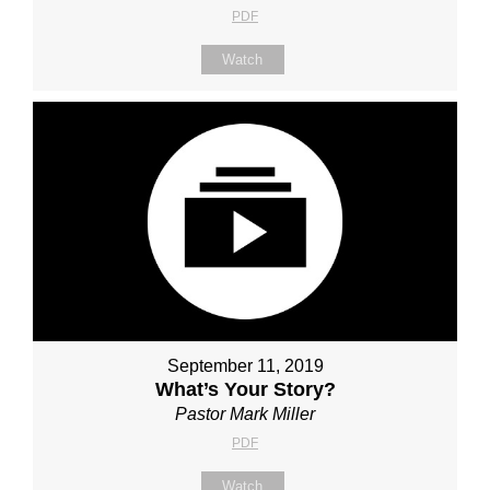
PDF
Watch
September 11, 2019
What’s Your Story?
Pastor Mark Miller
PDF
Watch