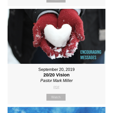
September 20, 2019
20/20 Vision
Pastor Mark Miller
PDF
Watch