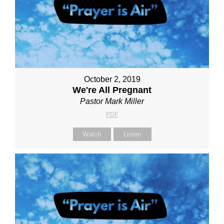
October 2, 2019
We're All Pregnant
Pastor Mark Miller
PDF
Watch
Listen