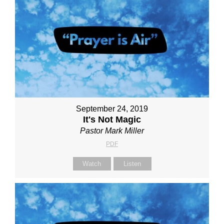
September 24, 2019
It's Not Magic
Pastor Mark Miller
PDF
Watch
Listen