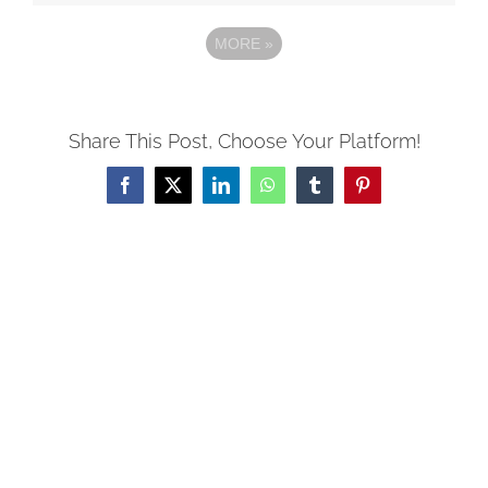
MORE
»
Share This Post, Choose Your Platform!
Facebook
X
LinkedIn
WhatsApp
Tumblr
Pinterest