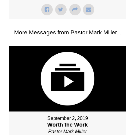
More Messages from Pastor Mark Miller...
September 2, 2019
Worth the Work
Pastor Mark Miller