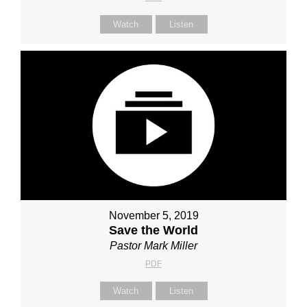
Watch
Listen
November 5, 2019
Save the World
Pastor Mark Miller
PDF
Watch
Listen