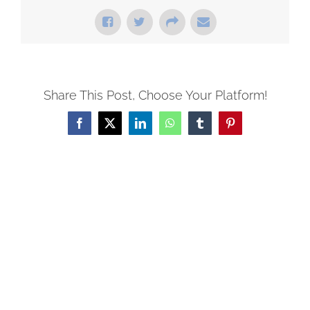
Share This Post, Choose Your Platform!
Facebook
X
LinkedIn
WhatsApp
Tumblr
Pinterest