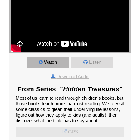
Watch
Listen
Download Audio
From Series: "
Hidden Treasures
"
Most of us learn to read through children’s books, but
those books teach more than just reading. We re-visit
some classics to glean their underlying life lessons,
figure out how they apply to kids (and adults), then
discover what the bible has to say about it.
GPS