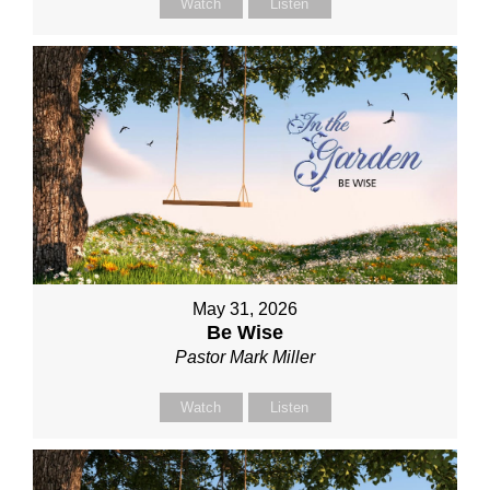
Watch
Listen
May 31, 2026
Be Wise
Pastor Mark Miller
Watch
Listen