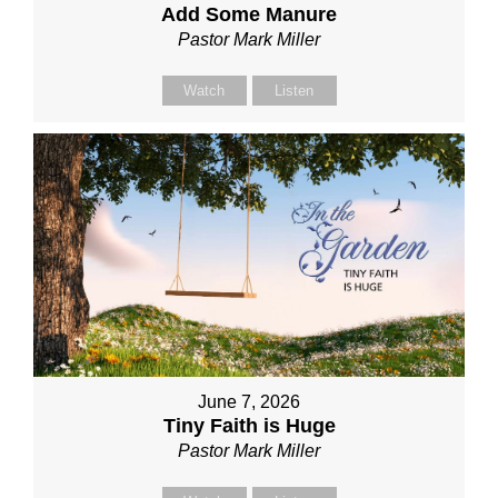
Add Some Manure
Pastor Mark Miller
Watch
Listen
June 7, 2026
Tiny Faith is Huge
Pastor Mark Miller