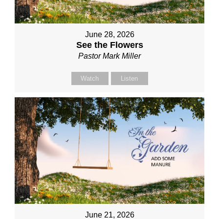
June 28, 2026
See the Flowers
Pastor Mark Miller
Watch
Listen
June 21, 2026