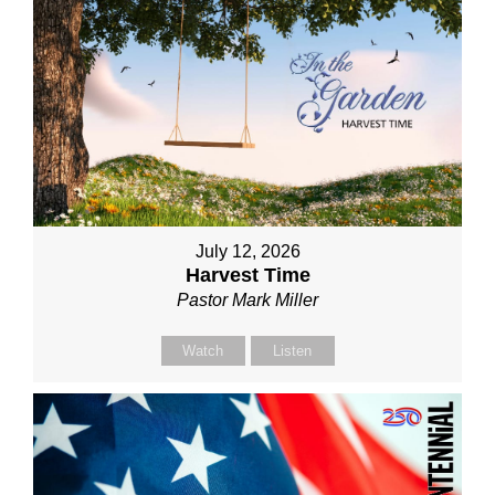
July 12, 2026
Harvest Time
Pastor Mark Miller
Watch
Listen