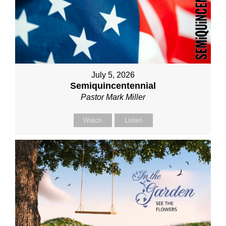
July 5, 2026
Semiquincentennial
Pastor Mark Miller
Watch
Listen