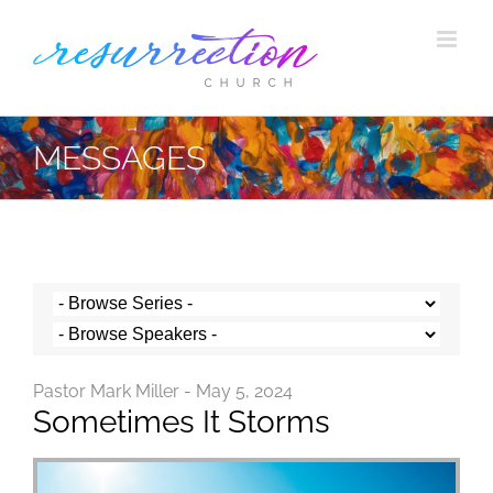
Skip
to
content
MESSAGES
Pastor Mark Miller - May 5, 2024
Sometimes It Storms