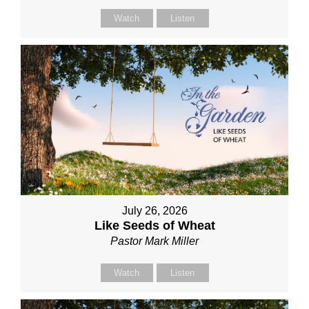
Watch
Listen
July 26, 2026
Like Seeds of Wheat
Pastor Mark Miller
Watch
Listen