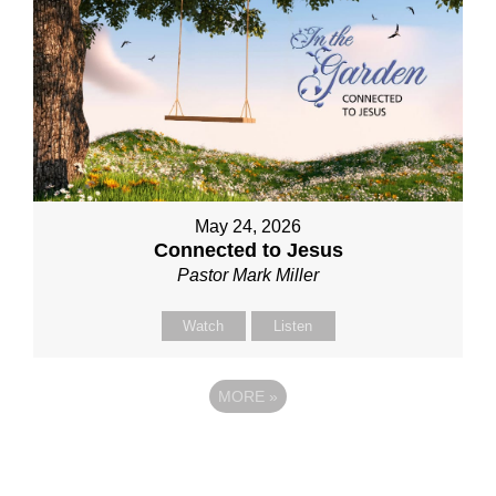
May 24, 2026
Connected to Jesus
Pastor Mark Miller
Watch
Listen
MORE
»