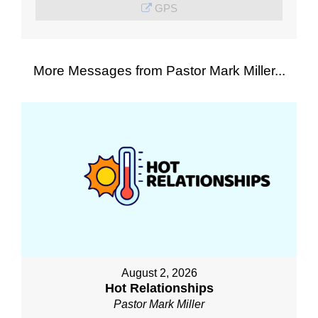
GPS
More Messages from Pastor Mark Miller...
August 2, 2026
Hot Relationships
Pastor Mark Miller