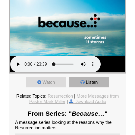
Watch
Listen
Related Topics:
Resurrection
|
More Messages from
Pastor Mark Miller
|
Download Audio
From Series: "
Because…
"
A message series looking at the reasons why the
Resurrection matters.