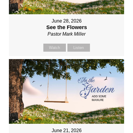
June 28, 2026
See the Flowers
Pastor Mark Miller
Watch
Listen
June 21, 2026