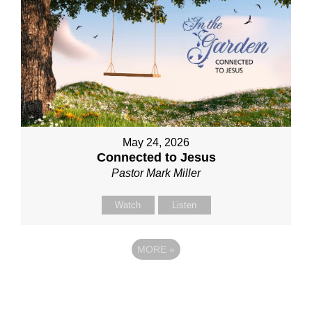
May 24, 2026
Connected to Jesus
Pastor Mark Miller
Watch
Listen
MORE
»