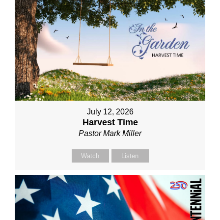
July 12, 2026
Harvest Time
Pastor Mark Miller
Watch
Listen