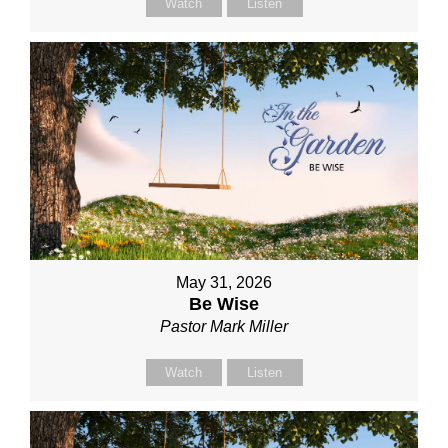
Watch
Listen
May 31, 2026
Be Wise
Pastor Mark Miller
Watch
Listen