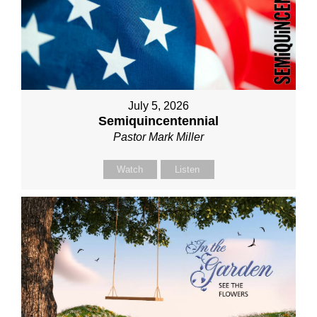
July 5, 2026
Semiquincentennial
Pastor Mark Miller
Watch
Listen