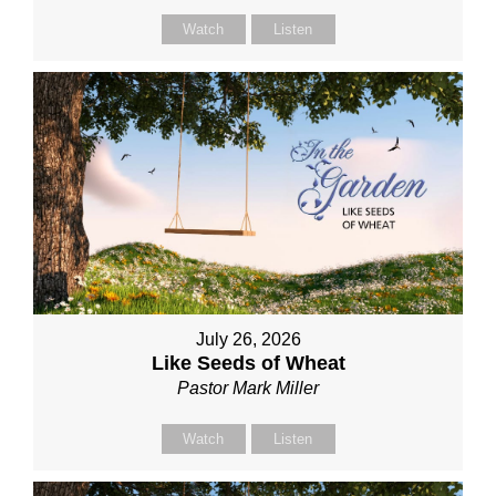
Watch
Listen
July 26, 2026
Like Seeds of Wheat
Pastor Mark Miller
Watch
Listen