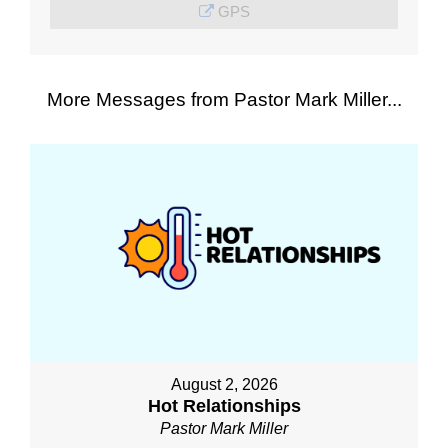
GPS
More Messages from Pastor Mark Miller...
August 2, 2026
Hot Relationships
Pastor Mark Miller