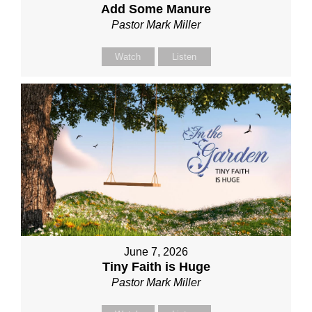
Add Some Manure
Pastor Mark Miller
Watch
Listen
June 7, 2026
Tiny Faith is Huge
Pastor Mark Miller