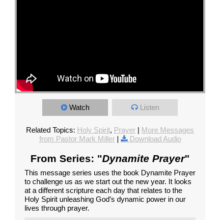
Watch
Listen
Related Topics:
Holy Spirit
,
Prayer
|
More Messages
from Pastor Mark Miller
|
Download Audio
From Series: "
Dynamite Prayer
"
This message series uses the book Dynamite Prayer
to challenge us as we start out the new year. It looks
at a different scripture each day that relates to the
Holy Spirit unleashing God’s dynamic power in our
lives through prayer.