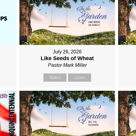
July 26, 2026
Like Seeds of Wheat
Pastor Mark Miller
Watch
Listen