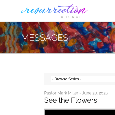
Skip
to
content
MESSAGES
Pastor Mark Miller - June 28, 2026
See the Flowers