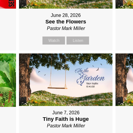
June 28, 2026
See the Flowers
Pastor Mark Miller
Watch
Listen
June 7, 2026
Tiny Faith is Huge
Pastor Mark Miller