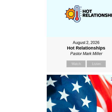
August 2, 2026
Hot Relationships
Pastor Mark Miller
Watch
Listen