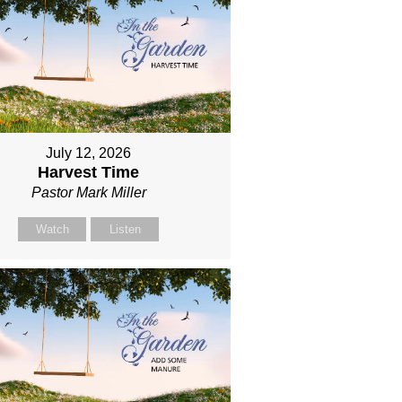
July 12, 2026
Harvest Time
Pastor Mark Miller
Watch
Listen