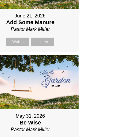
June 21, 2026
Add Some Manure
Pastor Mark Miller
Watch
Listen
May 31, 2026
Be Wise
Pastor Mark Miller