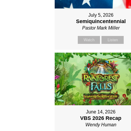
July 5, 2026
Semiquincentennial
Pastor Mark Miller
Watch
Listen
June 14, 2026
VBS 2026 Recap
Wendy Human