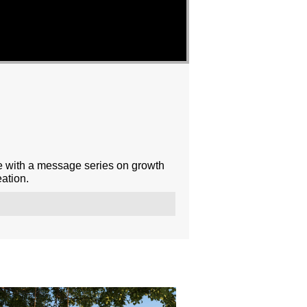
e with a message series on growth
ation.