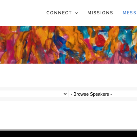
CONNECT
MISSIONS
MESS