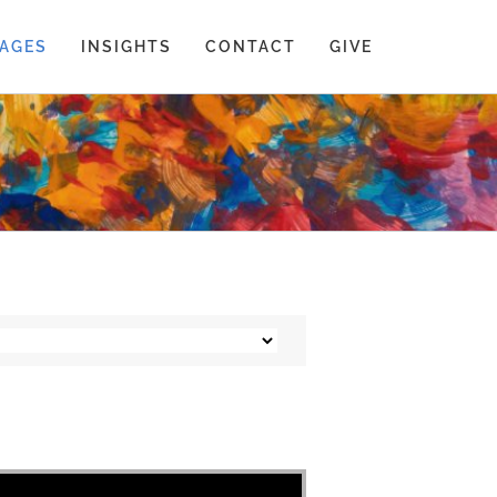
AGES
INSIGHTS
CONTACT
GIVE