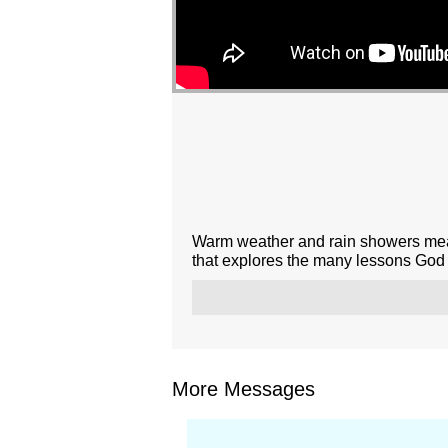
Warm weather and rain showers mean
that explores the many lessons God t
More Messages