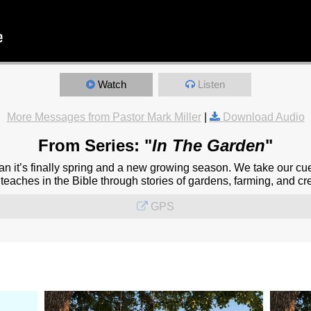
Watch
Listen
More Messages from Pastor Mark Miller
|
Download Audio
From Series: "
In The Garden
"
 it’s finally spring and a new growing season. We take our cu
eaches in the Bible through stories of gardens, farming, and cre
GPS