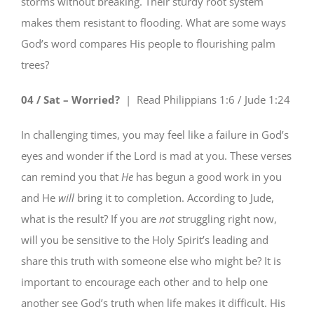
storms without breaking. Their sturdy root system
makes them resistant to flooding. What are some ways
God’s word compares His people to flourishing palm
trees?
04 / Sat – Worried?
| Read
Philippians 1:6 / Jude 1:24
In challenging times, you may feel like a failure in God’s
eyes and wonder if the Lord is mad at you. These verses
can remind you that
He
has begun a good work in you
and He
will
bring it to completion. According to Jude,
what is the result? If you are
not
struggling right now,
will you be sensitive to the Holy Spirit’s leading and
share this truth with someone else who might be? It is
important to encourage each other and to help one
another see God’s truth when life makes it difficult. His