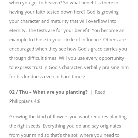
when you get to heaven? So what benefit is there in
having your faith tested down here? God is growing
your character and maturity that will overflow into
eternity. The tests are for your benefit. You become an
example to those in your circle of influence. Others are
encouraged when they see how God’s grace carries you
through difficult times. Will you use every opportunity
to express trust in God’s character, verbally praising him
for his kindness even in hard times?
02 / Thu – What are you planting?
| Read
Philippians 4:8
Growing the kind of flowers you want requires planting
the right seeds. Everything you do and say originates
from your mind so that’s the soil where you need to