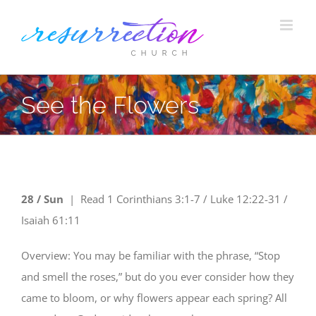
Skip
to
content
See the Flowers
28 / Sun
|
Read
1 Corinthians 3:1-7 / Luke 12:22-31 /
Isaiah 61:11
Overview: You may be familiar with the phrase, “Stop
and smell the roses,” but do you ever consider how they
came to bloom, or why flowers appear each spring? All