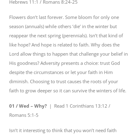
Hebrews 11:1 / Romans 8:24-25
Flowers don’t last forever. Some bloom for only one
season (annuals) while others ‘die’ in the winter but
reappear the next spring (perennials). Isn’t that kind of
like hope? And hope is related to faith. Why does the
Lord allow things to happen that challenge your belief in
His goodness? Adversity presents a choice: trust God
despite the circumstances or let your faith in Him
diminish. Choosing to trust causes the roots of your
faith to grow deeper so it can survive the winters of life.
01 / Wed – Why?
| Read
1 Corinthians 13:12 /
Romans 5:1-5
Isn’t it interesting to think that you won’t need faith