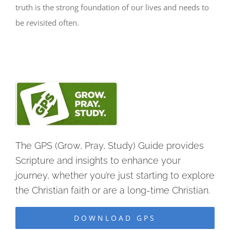
truth is the strong foundation of our lives and needs to
be revisited often.
The GPS (Grow, Pray, Study) Guide provides
Scripture and insights to enhance your
journey, whether you’re just starting to explore
the Christian faith or are a long-time Christian.
DOWNLOAD GPS