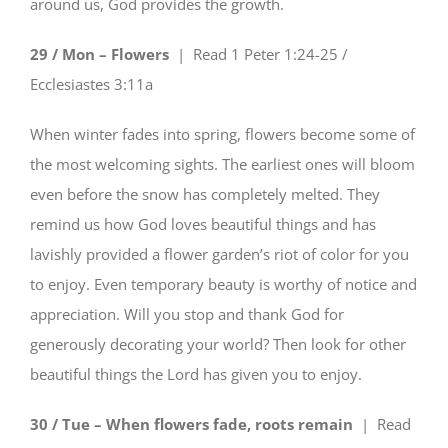
around us, God provides the growth.
29 / Mon – Flowers
| Read
1 Peter 1:24-25 /
Ecclesiastes 3:11a
When winter fades into spring, flowers become some of
the most welcoming sights. The earliest ones will bloom
even before the snow has completely melted. They
remind us how God loves beautiful things and has
lavishly provided a flower garden’s riot of color for you
to enjoy. Even temporary beauty is worthy of notice and
appreciation. Will you stop and thank God for
generously decorating your world? Then look for other
beautiful things the Lord has given you to enjoy.
30 / Tue – When flowers fade, roots remain
| Read