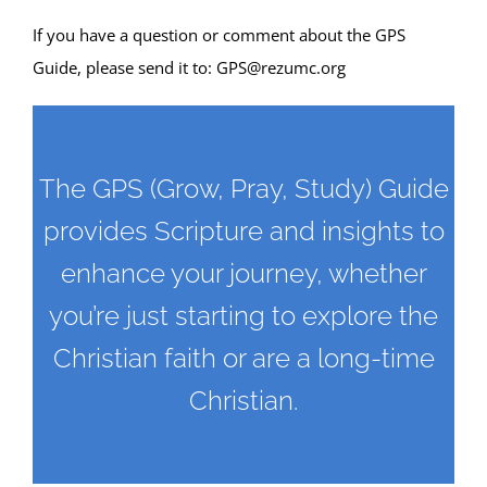
If you have a question or comment about the GPS
Guide, please send it to:
GPS@rezumc.org
The GPS (Grow, Pray, Study) Guide
provides Scripture and insights to
enhance your journey, whether
you’re just starting to explore the
Christian faith or are a long-time
Christian.