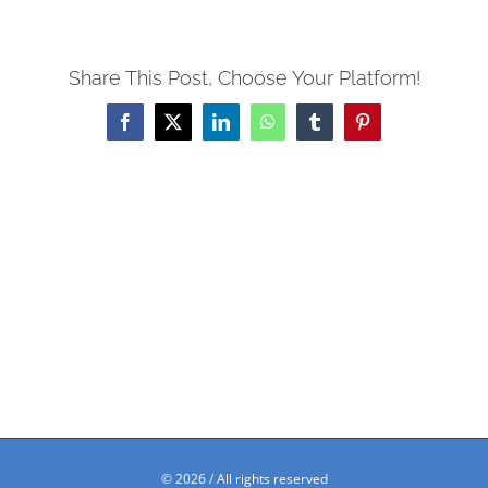
Share This Post, Choose Your Platform!
Facebook
X
LinkedIn
WhatsApp
Tumblr
Pinterest
©
2026 / All rights reserved