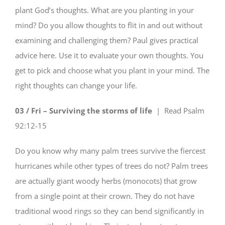
plant God’s thoughts. What are you planting in your
mind? Do you allow thoughts to flit in and out without
examining and challenging them? Paul gives practical
advice here. Use it to evaluate your own thoughts. You
get to pick and choose what you plant in your mind. The
right thoughts can change your life.
03 / Fri – Surviving the storms of life
| Read
Psalm
92:12-15
Do you know why many palm trees survive the fiercest
hurricanes while other types of trees do not? Palm trees
are actually giant woody herbs (monocots) that grow
from a single point at their crown. They do not have
traditional wood rings so they can bend significantly in