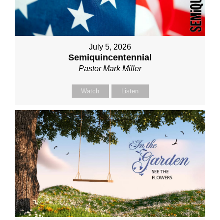
July 5, 2026
Semiquincentennial
Pastor Mark Miller
Watch
Listen