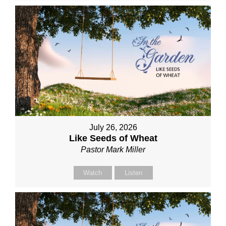
July 26, 2026
Like Seeds of Wheat
Pastor Mark Miller
Watch
Listen