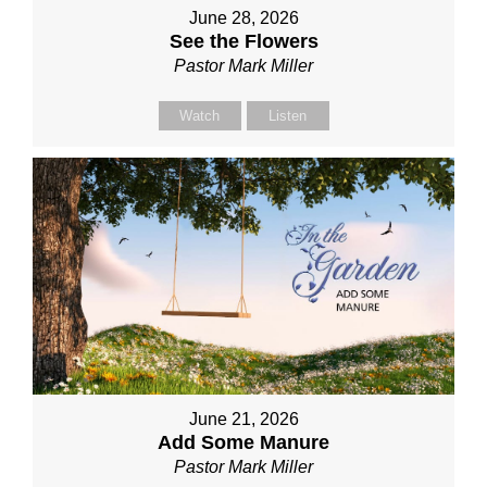
June 28, 2026
See the Flowers
Pastor Mark Miller
Watch
Listen
June 21, 2026
Add Some Manure
Pastor Mark Miller