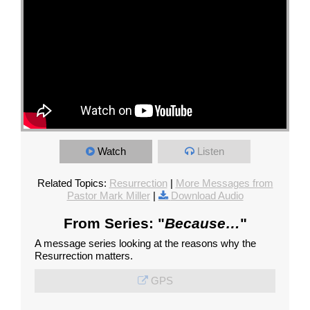
Watch
Listen
Related Topics:
Resurrection
|
More Messages from
Pastor Mark Miller
|
Download Audio
From Series: "
Because…
"
A message series looking at the reasons why the
Resurrection matters.
GPS