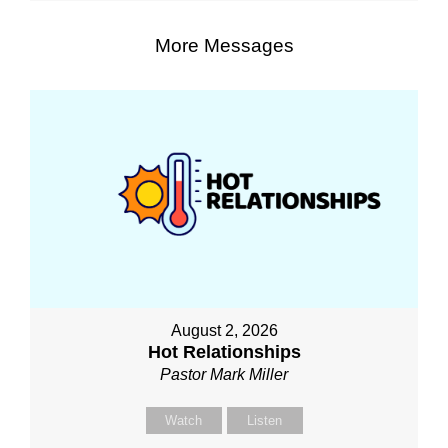
More Messages
August 2, 2026
Hot Relationships
Pastor Mark Miller
Watch
Listen