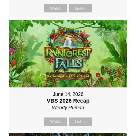
Watch
Listen
June 14, 2026
VBS 2026 Recap
Wendy Human
Watch
Listen