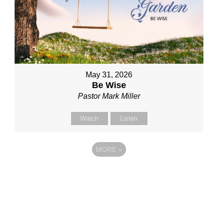
May 31, 2026
Be Wise
Pastor Mark Miller
Watch
Listen
MORE
»