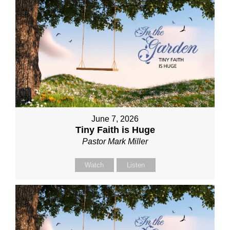
June 7, 2026
Tiny Faith is Huge
Pastor Mark Miller
Watch
Listen