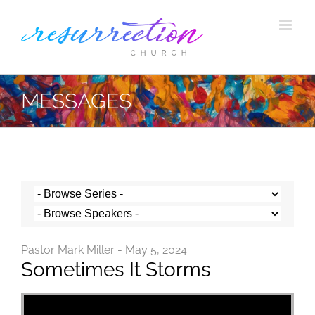
Skip
to
content
MESSAGES
Pastor Mark Miller - May 5, 2024
Sometimes It Storms