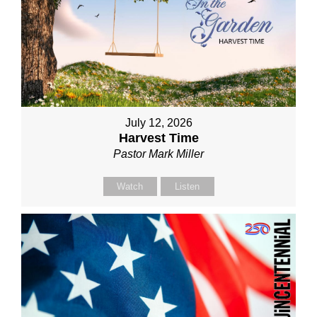
July 12, 2026
Harvest Time
Pastor Mark Miller
Watch
Listen