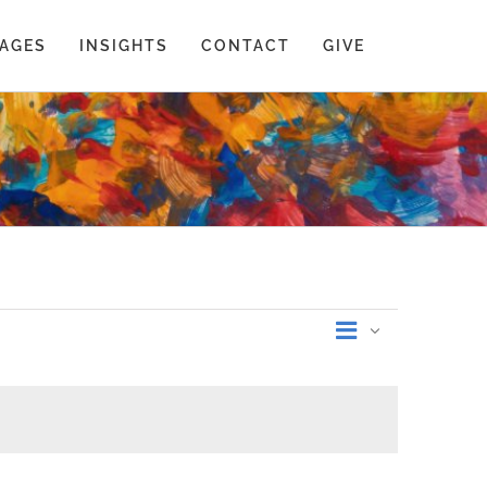
AGES
INSIGHTS
CONTACT
GIVE
Event
Summary
Views
Views
Navigati
Navigati