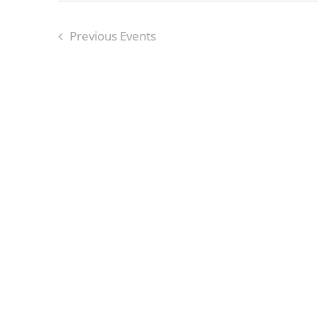
Previous
Events