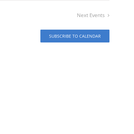
Next
Events
SUBSCRIBE TO CALENDAR