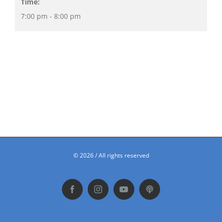
Time:
7:00 pm - 8:00 pm
©
2026 / All rights reserved
Facebook
Instagram
YouTube
Podbean