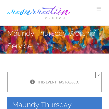
Skip
to
content
Maundy Thursday Worship
Service
×
THIS EVENT HAS PASSED.
Maundy Thursday