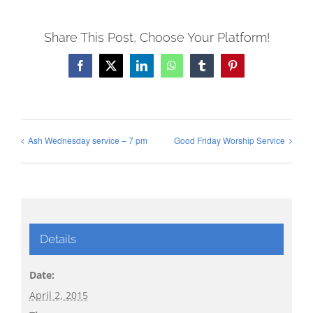
Share This Post, Choose Your Platform!
Facebook
X
LinkedIn
WhatsApp
Tumblr
Pinterest
Ash Wednesday service – 7 pm
Good Friday Worship Service
Details
Date:
April 2, 2015