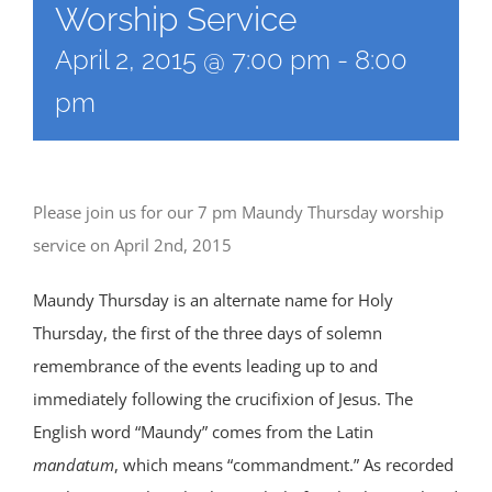
Worship Service
April 2, 2015 @ 7:00 pm
-
8:00
pm
Please join us for our 7 pm Maundy Thursday worship
service on April 2nd, 2015
Maundy Thursday is an alternate name for Holy
Thursday, the first of the three days of solemn
remembrance of the events leading up to and
immediately following the crucifixion of Jesus. The
English word “Maundy” comes from the Latin
mandatum
, which means “commandment.” As recorded