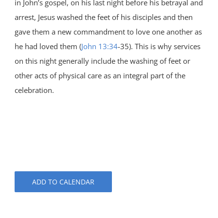
in John’s gospel, on his last night before his betrayal and
arrest, Jesus washed the feet of his disciples and then
gave them a new commandment to love one another as
he had loved them (
John 13:34
-35). This is why services
on this night generally include the washing of feet or
other acts of physical care as an integral part of the
celebration.
ADD TO CALENDAR