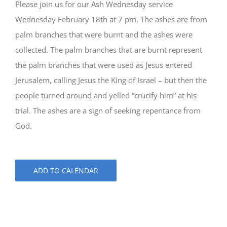
Please join us for our Ash Wednesday service
Wednesday February 18th at 7 pm. The ashes are from
palm branches that were burnt and the ashes were
collected. The palm branches that are burnt represent
the palm branches that were used as Jesus entered
Jerusalem, calling Jesus the King of Israel – but then the
people turned around and yelled “crucify him” at his
trial. The ashes are a sign of seeking repentance from
God.
ADD TO CALENDAR