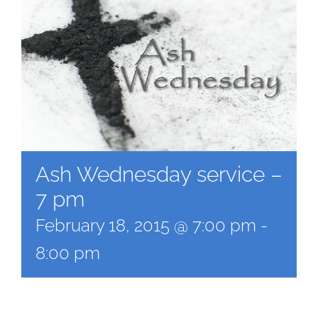
Ash Wednesday service –
7 pm
February 18, 2015 @ 7:00 pm
-
8:00 pm