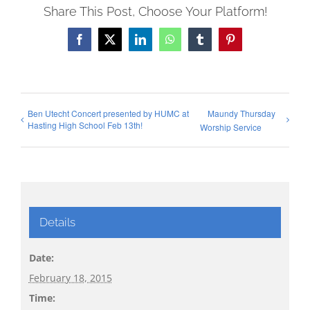
Share This Post, Choose Your Platform!
Facebook
X
LinkedIn
WhatsApp
Tumblr
Pinterest
Ben Utecht Concert presented by HUMC at
Maundy Thursday
Hasting High School Feb 13th!
Worship Service
Details
Date:
February 18, 2015
Time: