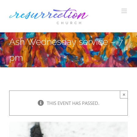
Skip
to
content
Ash Wednesday service – 7
pm
×
THIS EVENT HAS PASSED.