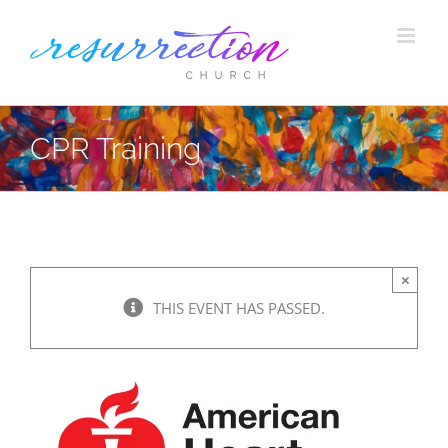
Skip
to
content
CPR Training
×
THIS EVENT HAS PASSED.