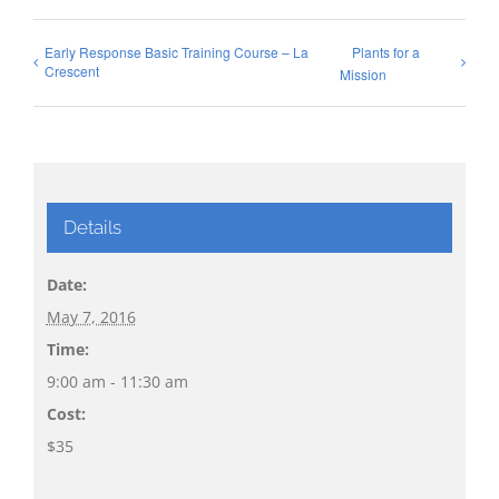
Early Response Basic Training Course – La
Plants for a
Crescent
Mission
Details
Date:
May 7, 2016
Time:
9:00 am - 11:30 am
Cost:
$35