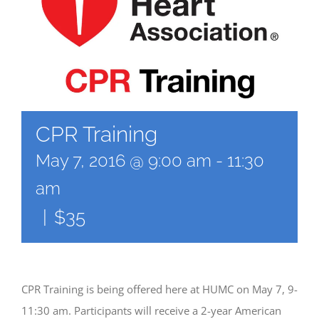
CPR Training
May 7, 2016 @ 9:00 am
-
11:30
am
|
$35
CPR Training is being offered here at HUMC on May 7, 9-
11:30 am. Participants will receive a 2-year American