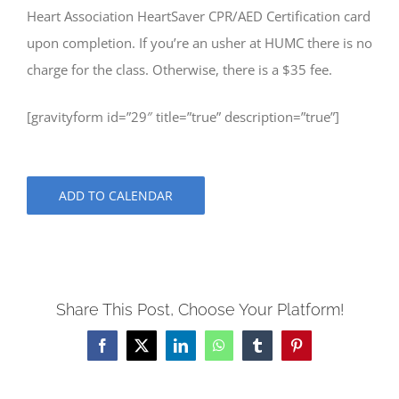
Heart Association HeartSaver CPR/AED Certification card
upon completion. If you’re an usher at HUMC there is no
charge for the class. Otherwise, there is a $35 fee.
[gravityform id=”29″ title=”true” description=”true”]
ADD TO CALENDAR
Share This Post, Choose Your Platform!
Facebook
X
LinkedIn
WhatsApp
Tumblr
Pinterest