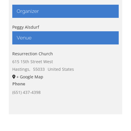
Organizer
Peggy Alsdurf
Venue
Resurrection Church
615 15th Street West
Hastings
,
55033
United States
+ Google Map
Phone
(651) 437-4398