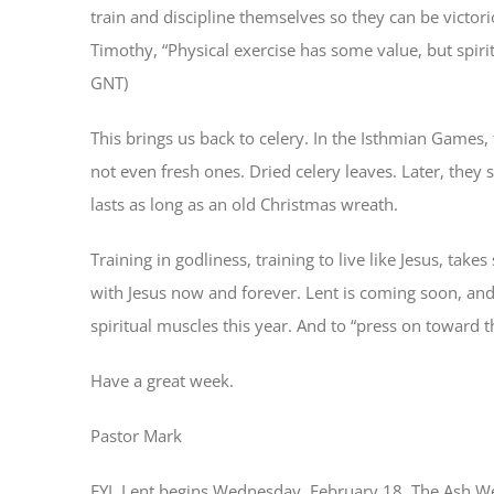
train and discipline themselves so they can be victori
Timothy, “Physical exercise has some value, but spirit
GNT)
This brings us back to celery. In the Isthmian Games,
not even fresh ones. Dried celery leaves. Later, they 
lasts as long as an old Christmas wreath.
Training in godliness, training to live like Jesus, t
with Jesus now and forever. Lent is coming soon, and 
spiritual muscles this year. And to “press on toward t
Have a great week.
Pastor Mark
FYI, Lent begins Wednesday, February 18. The Ash We