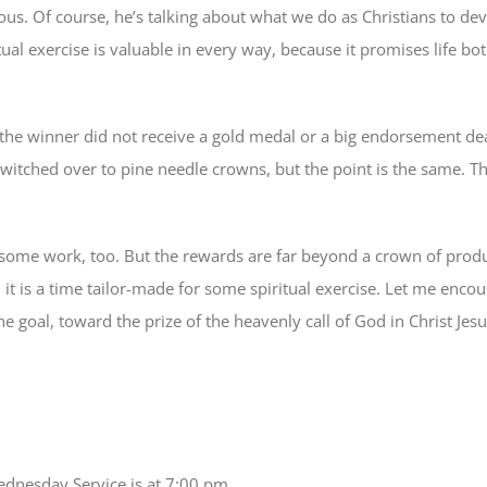
ous. Of course, he’s talking about what we do as Christians to dev
ual exercise is valuable in every way, because it promises life bot
 the winner did not receive a gold medal or a big endorsement dea
switched over to pine needle crowns, but the point is the same. Th
akes some work, too. But the rewards are far beyond a crown of prod
it is a time tailor-made for some spiritual exercise. Let me enco
he goal, toward the prize of the heavenly call of God in Christ Jes
dnesday Service is at 7:00 pm.