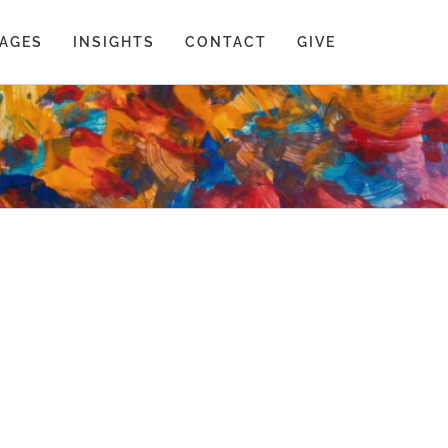
AGES
INSIGHTS
CONTACT
GIVE