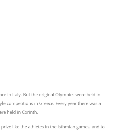
re in Italy. But the original Olympics were held in
yle competitions in Greece. Every year there was a
re held in Corinth.
 prize like the athletes in the Isthmian games, and to