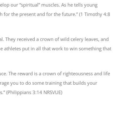
elop our “spiritual” muscles. As he tells young
h for the present and for the future.” (1 Timothy 4:8
l. They received a crown of wild celery leaves, and
e athletes put in all that work to win something that
uce. The reward is a crown of righteousness and life
urage you to do some training that builds your
us.” (Philippians 3:14 NRSVUE)