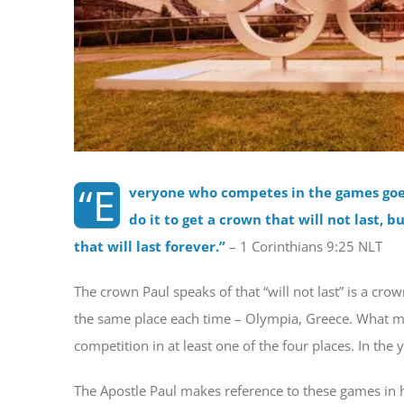
“E
veryone who competes in the games goes 
do it to get a crown that will not last, b
that will last forever.
”
– 1 Corinthians 9:25 NLT
The crown Paul speaks of that “will not last” is a cro
the same place each time – Olympia, Greece. What mos
competition in at least one of the four places. In th
The Apostle Paul makes reference to these games in his