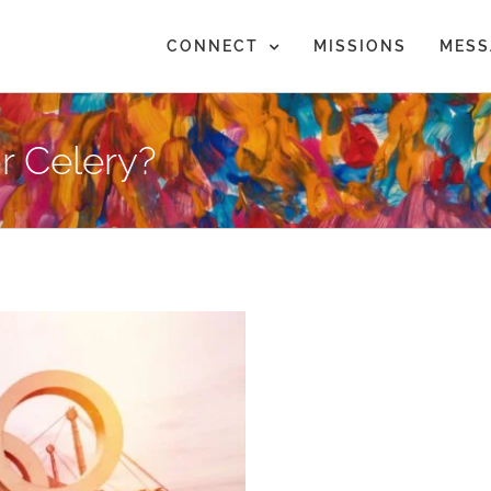
CONNECT
MISSIONS
MESS
r Celery?