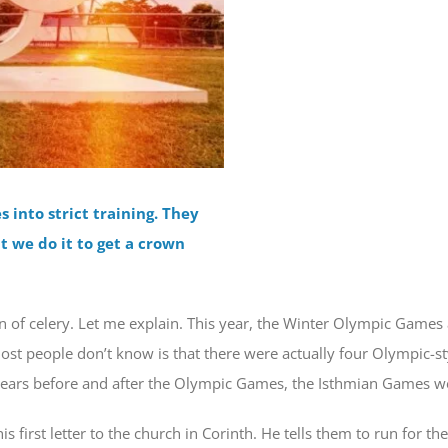
into strict training. They
ut we do it to get a crown
wn of celery. Let me explain. This year, the Winter Olympic Games a
t people don’t know is that there were actually four Olympic-st
e years before and after the Olympic Games, the Isthmian Games we
 first letter to the church in Corinth. He tells them to run for the