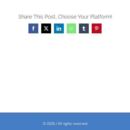
Share This Post, Choose Your Platform!
Facebook
X
LinkedIn
WhatsApp
Tumblr
Pinterest
©
2026 / All rights reserved