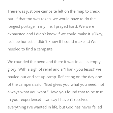
There was just one campsite left on the map to check
out. If that too was taken, we would have to do the
longest portage in my life. I prayed hard. We were
exhausted and I didn’t know if we could make it. (Okay,
let’s be honest…I didn’t know if I could make it.) We
needed to find a campsite.
We rounded the bend and there it was in all its empty
glory. With a sigh of relief and a “Thank you Jesus!” we
hauled out and set up camp. Reflecting on the day one
of the campers said, “God gives you what you need, not
always what you want.” Have you found that to be true
in your experience? I can say I haven’t received
everything I’ve wanted in life, but God has never failed