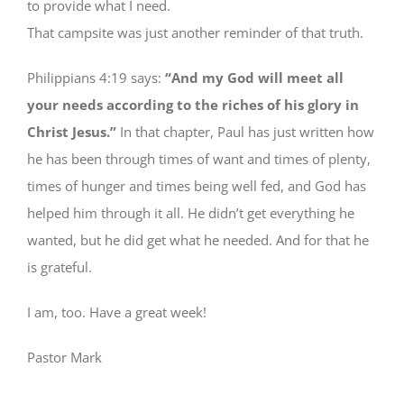
to provide what I need.
That campsite was just another reminder of that truth.
Philippians 4:19 says:
“And my God will meet all
your needs according to the riches of his glory in
Christ Jesus.”
In that chapter, Paul has just written how
he has been through times of want and times of plenty,
times of hunger and times being well fed, and God has
helped him through it all. He didn’t get everything he
wanted, but he did get what he needed. And for that he
is grateful.
I am, too. Have a great week!
Pastor Mark