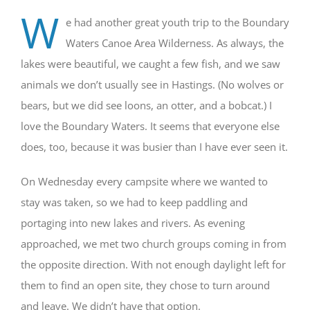
W
e had another great youth trip to the Boundary
Waters Canoe Area Wilderness. As always, the
lakes were beautiful, we caught a few fish, and we saw
animals we don’t usually see in Hastings. (No wolves or
bears, but we did see loons, an otter, and a bobcat.) I
love the Boundary Waters. It seems that everyone else
does, too, because it was busier than I have ever seen it.
On Wednesday every campsite where we wanted to
stay was taken, so we had to keep paddling and
portaging into new lakes and rivers. As evening
approached, we met two church groups coming in from
the opposite direction. With not enough daylight left for
them to find an open site, they chose to turn around
and leave. We didn’t have that option.