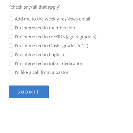
(check any/all that apply)
Add me to the weekly rezNews email
I'm interested in membership
I'm interested in rezKIDS (age 3-grade 5)
I'm interested in Oasis (grades 6-12)
I'm interested in baptism
I'm interested in infant dedication
I'd like a call from a pastor
SUBMIT