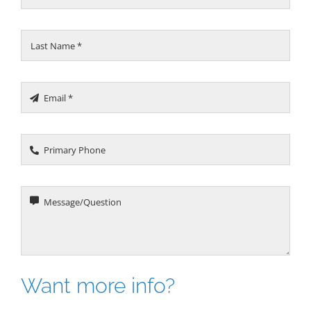
Want more info?