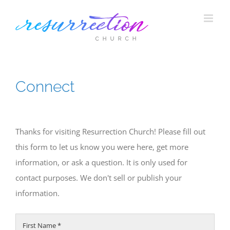
Skip
to
content
Connect
Thanks for visiting Resurrection Church! Please fill out
this form to let us know you were here, get more
information, or ask a question. It is only used for
contact purposes. We don't sell or publish your
information.