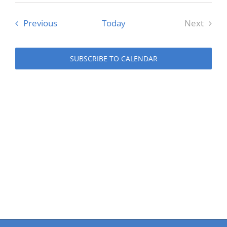
date.
Events
Previous
Today
Next
Events
SUBSCRIBE TO CALENDAR