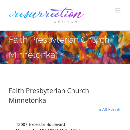
Skip
to
content
Faith Presbyterian Church
Minnetonka
Faith Presbyterian Church
Minnetonka
« All Events
Address
12007 Excelsior Boulevard