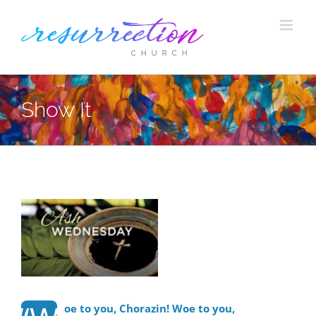
Skip
to
content
Show It
View
Larger
Image
oe to you, Chorazin! Woe to you,