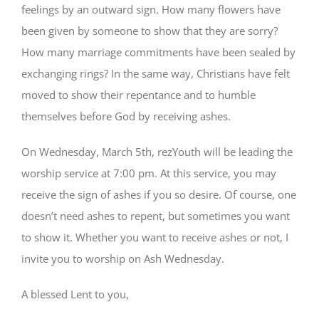
feelings by an outward sign. How many flowers have
been given by someone to show that they are sorry?
How many marriage commitments have been sealed by
exchanging rings? In the same way, Christians have felt
moved to show their repentance and to humble
themselves before God by receiving ashes.
On Wednesday, March 5th, rezYouth will be leading the
worship service at 7:00 pm. At this service, you may
receive the sign of ashes if you so desire. Of course, one
doesn’t need ashes to repent, but sometimes you want
to show it. Whether you want to receive ashes or not, I
invite you to worship on Ash Wednesday.
A blessed Lent to you,