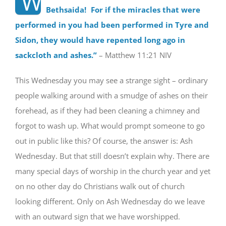
“W
Bethsaida! For if the miracles that were
performed in you had been performed in Tyre and
Sidon, they would have repented long ago in
sackcloth and ashes.
”
– Matthew 11:21 NIV
This Wednesday you may see a strange sight – ordinary
people walking around with a smudge of ashes on their
forehead, as if they had been cleaning a chimney and
forgot to wash up. What would prompt someone to go
out in public like this? Of course, the answer is: Ash
Wednesday. But that still doesn’t explain why. There are
many special days of worship in the church year and yet
on no other day do Christians walk out of church
looking different. Only on Ash Wednesday do we leave
with an outward sign that we have worshipped.