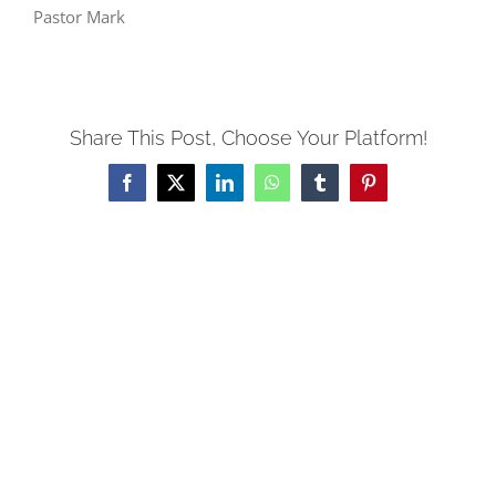
Pastor Mark
Share This Post, Choose Your Platform!
Facebook
X
LinkedIn
WhatsApp
Tumblr
Pinterest