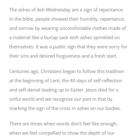
The ashes of Ash Wednesday are a sign of repentance.
In the bible, people showed their humility, repentance,
and sorrow by wearing uncomfortable clothes made of
a material like a burlap sack with ashes sprinkled on
themselves. It was a public sign that they were sorry for
their sins and desired forgiveness and a fresh start.
Centuries ago, Christians began to follow this tradition
at the beginning of Lent, the 40 days of self-reflection
and self-denial leading up to Easter. Jesus died for a
sinful world and we recognize our part in that by
marking the sign of the cross in ashes on our bodies.
There are times when words don’t feel like enough,
when we feel compelled to show the depth of our