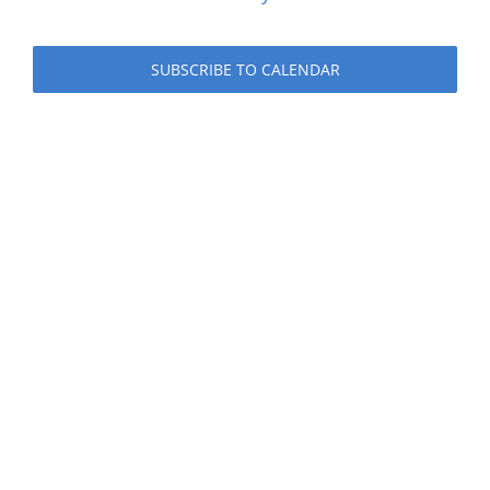
Events
SUBSCRIBE TO CALENDAR