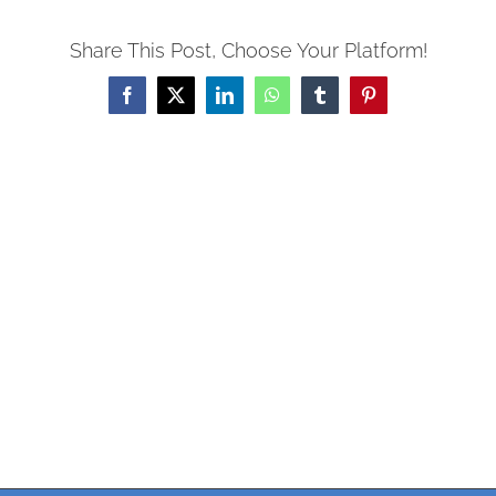
Share This Post, Choose Your Platform!
Facebook
X
LinkedIn
WhatsApp
Tumblr
Pinterest