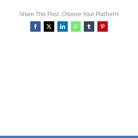
Share This Post, Choose Your Platform!
Facebook
X
LinkedIn
WhatsApp
Tumblr
Pinterest