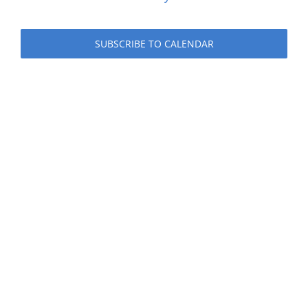
Events
SUBSCRIBE TO CALENDAR