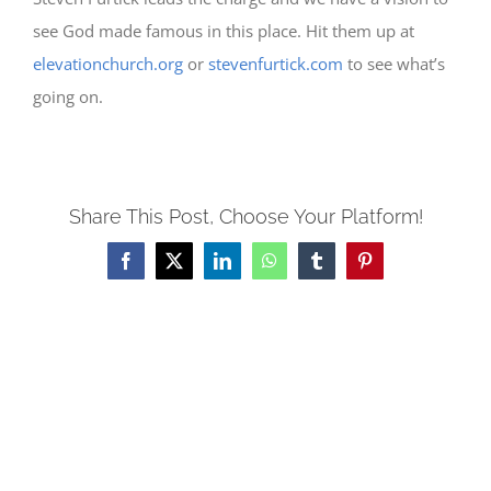
see God made famous in this place. Hit them up at
elevationchurch.org
or
stevenfurtick.com
to see what’s
going on.
Share This Post, Choose Your Platform!
Facebook
X
LinkedIn
WhatsApp
Tumblr
Pinterest