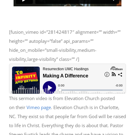
[fusion_vimeo id=”281424817″ alignment=”” width=””
height=”” autoplay=”false” api_params=””
hide_on_mobile=”small-visibility,medium-
visibility,large-visibility” class=”” /]
This sermon video is from Elevation Church posted
on their
Vimeo page
. Elevation Church is in Charlotte,
NC. They exist so that people far from God will be raised
to life in Christ. Everything they do is about that. Pastor
Steven Furtick leads the charge and we have a vision to