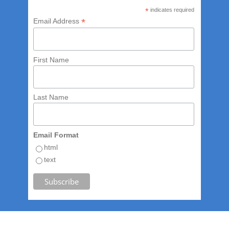
*
indicates required
*
Email Address
First Name
Last Name
Email Format
html
text