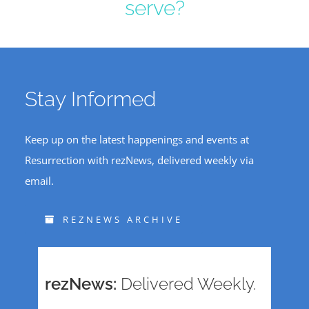
serve?
Stay Informed
Keep up on the latest happenings and events at
Resurrection with rezNews, delivered weekly via
email.
REZNEWS ARCHIVE
rezNews:
Delivered Weekly.