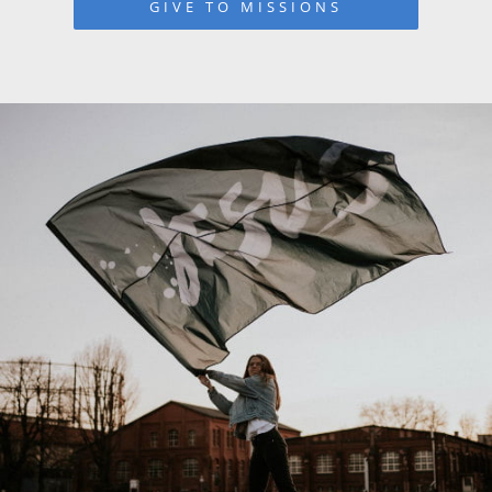
GIVE TO MISSIONS