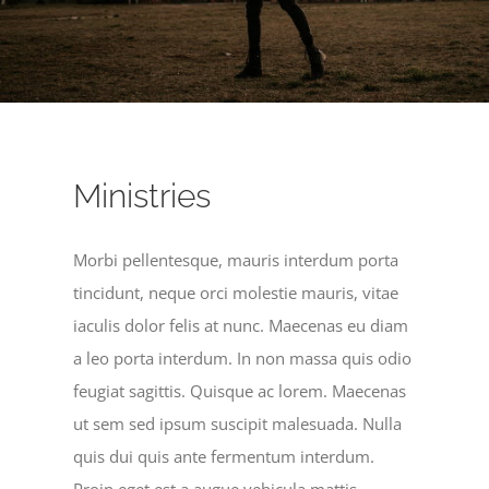
Ministries
Morbi pellentesque, mauris interdum porta
tincidunt, neque orci molestie mauris, vitae
iaculis dolor felis at nunc. Maecenas eu diam
a leo porta interdum. In non massa quis odio
feugiat sagittis. Quisque ac lorem. Maecenas
ut sem sed ipsum suscipit malesuada. Nulla
quis dui quis ante fermentum interdum.
Proin eget est a augue vehicula mattis.