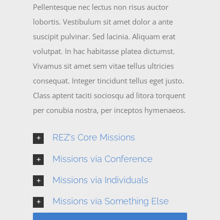
Pellentesque nec lectus non risus auctor
lobortis. Vestibulum sit amet dolor a ante
suscipit pulvinar. Sed lacinia. Aliquam erat
volutpat. In hac habitasse platea dictumst.
Vivamus sit amet sem vitae tellus ultricies
consequat. Integer tincidunt tellus eget justo.
Class aptent taciti sociosqu ad litora torquent
per conubia nostra, per inceptos hymenaeos.
REZ's Core Missions
Missions via Conference
Missions via Individuals
Missions via Something Else