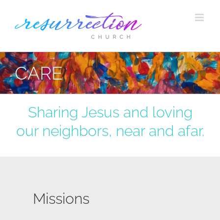
Skip
to
content
CARE
Sharing Jesus and loving
our neighbors, near and afar.
Missions