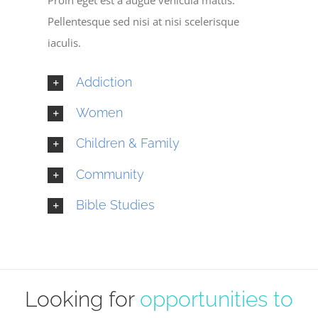
Pellentesque sed nisi at nisi scelerisque
iaculis.
Addiction
Women
Children & Family
Community
Bible Studies
Looking for
opportunities to