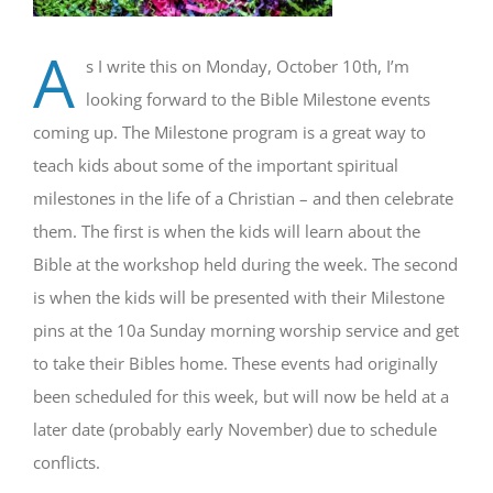
A
s I write this on Monday, October 10th, I’m
looking forward to the Bible Milestone events
coming up. The Milestone program is a great way to
teach kids about some of the important spiritual
milestones in the life of a Christian – and then celebrate
them. The first is when the kids will learn about the
Bible at the workshop held during the week. The second
is when the kids will be presented with their Milestone
pins at the 10a Sunday morning worship service and get
to take their Bibles home. These events had originally
been scheduled for this week, but will now be held at a
later date (probably early November) due to schedule
conflicts.