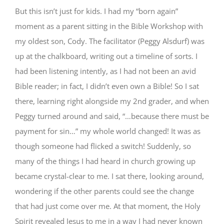
But this isn’t just for kids. I had my “born again”
moment as a parent sitting in the Bible Workshop with
my oldest son, Cody. The facilitator (Peggy Alsdurf) was
up at the chalkboard, writing out a timeline of sorts. I
had been listening intently, as I had not been an avid
Bible reader; in fact, I didn’t even own a Bible! So I sat
there, learning right alongside my 2nd grader, and when
Peggy turned around and said, “…because there must be
payment for sin…” my whole world changed! It was as
though someone had flicked a switch! Suddenly, so
many of the things I had heard in church growing up
became crystal-clear to me. I sat there, looking around,
wondering if the other parents could see the change
that had just come over me. At that moment, the Holy
Spirit revealed Jesus to me in a way I had never known