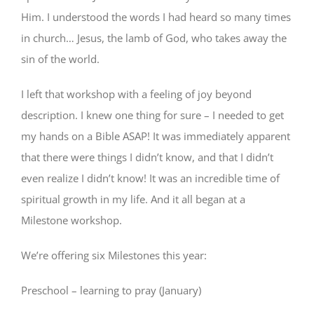
Him. I understood the words I had heard so many times
in church… Jesus, the lamb of God, who takes away the
sin of the world.
I left that workshop with a feeling of joy beyond
description. I knew one thing for sure – I needed to get
my hands on a Bible ASAP! It was immediately apparent
that there were things I didn’t know, and that I didn’t
even realize I didn’t know! It was an incredible time of
spiritual growth in my life. And it all began at a
Milestone workshop.
We’re offering six Milestones this year:
Preschool – learning to pray (January)