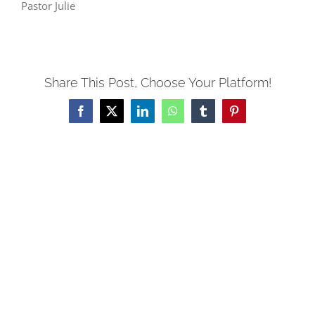
Pastor Julie
Share This Post, Choose Your Platform!
Facebook
X
LinkedIn
WhatsApp
Tumblr
Pinterest