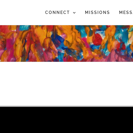
CONNECT
MISSIONS
MESS