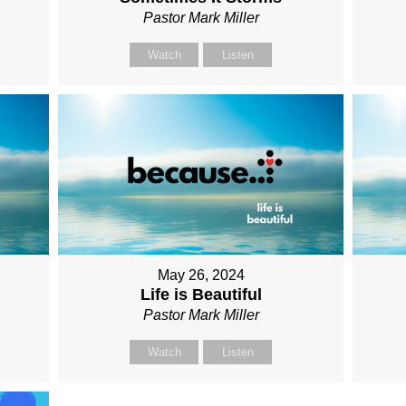
Pastor Mark Miller
Watch
Listen
May 26, 2024
Life is Beautiful
Pastor Mark Miller
Watch
Listen