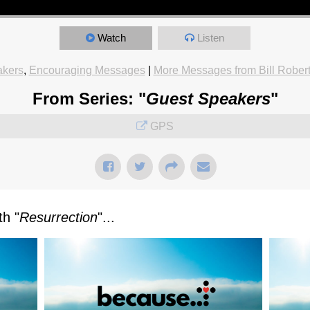
Watch
Listen
akers
,
Encouraging Messages
|
More Messages from Bill Rober
From Series: "
Guest Speakers
"
GPS
h "
Resurrection
"...