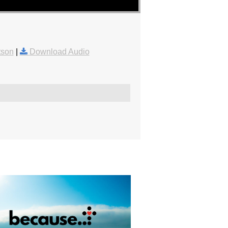
tson
|
Download Audio