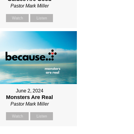
Pastor Mark Miller
Watch
Listen
June 2, 2024
Monsters Are Real
Pastor Mark Miller
Watch
Listen