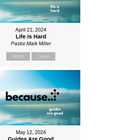
April 21, 2024
Life is Hard
Pastor Mark Miller
Watch
Listen
May 12, 2024
Guides Are Good