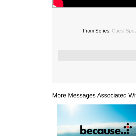
From Series:
Guest Spe
More Messages Associated Wit