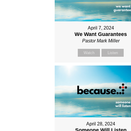
April 7, 2024
We Want Guarantees
Pastor Mark Miller
Watch
Listen
April 28, 2024
Someone Will Listen