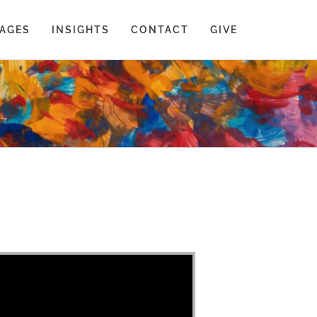
AGES
INSIGHTS
CONTACT
GIVE