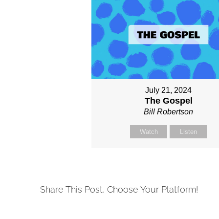
July 21, 2024
The Gospel
Bill Robertson
Watch
Listen
Share This Post, Choose Your Platform!