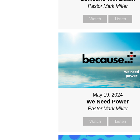
Pastor Mark Miller
Watch
Listen
May 19, 2024
We Need Power
Pastor Mark Miller
Watch
Listen