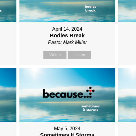
April 14, 2024
Bodies Break
Pastor Mark Miller
Watch
Listen
May 5, 2024
Sometimes It Storms