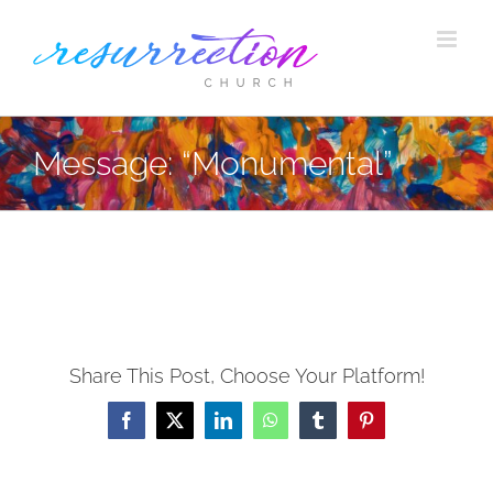
Skip
to
content
Message: “Monumental”
Share This Post, Choose Your Platform!
Facebook
X
LinkedIn
WhatsApp
Tumblr
Pinterest