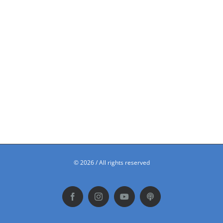
©
2026 / All rights reserved
Facebook
Instagram
YouTube
Podbean