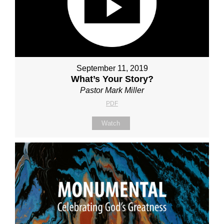
September 11, 2019
What’s Your Story?
Pastor Mark Miller
PDF
Watch