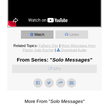
Watch
Listen
Related Topics:
Fathers Day
|
More Messages from
Pastor Julie Kocher
|
Download Audio
From Series: "
Solo Messages
"
GPS
More From "
Solo Messages
"