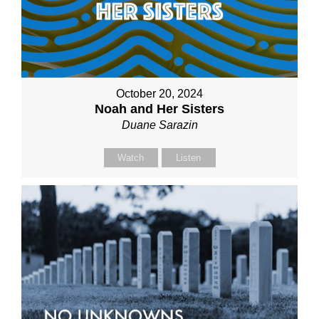
October 20, 2024
Noah and Her Sisters
Duane Sarazin
Watch
Listen