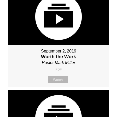
September 2, 2019
Worth the Work
Pastor Mark Miller
PDF
Watch