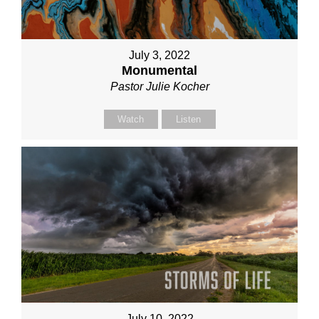
July 3, 2022
Monumental
Pastor Julie Kocher
Watch
Listen
July 10, 2022