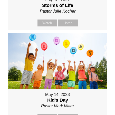
Storms of Life
Pastor Julie Kocher
Watch
Listen
May 14, 2023
Kid's Day
Pastor Mark Miller