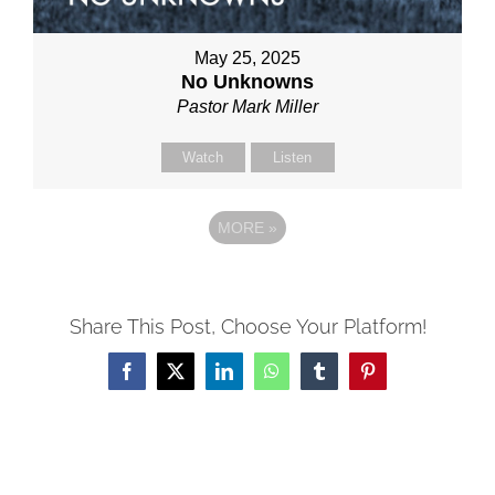
May 25, 2025
No Unknowns
Pastor Mark Miller
Watch
Listen
MORE
»
Share This Post, Choose Your Platform!
Facebook
X
LinkedIn
WhatsApp
Tumblr
Pinterest