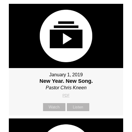
January 1, 2019
New Year. New Song.
Pastor Chris Kneen
PDF
Watch
Listen