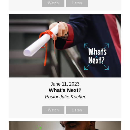
Watch
Listen
June 11, 2023
What's Next?
Pastor Julie Kocher
Watch
Listen