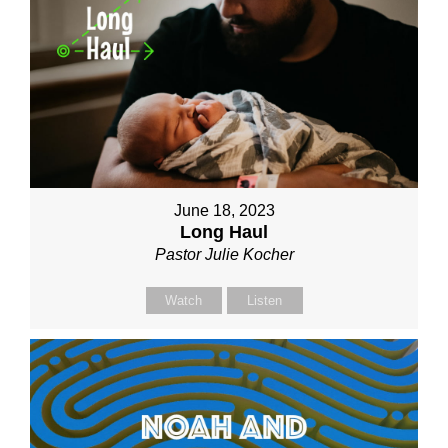
June 18, 2023
Long Haul
Pastor Julie Kocher
Watch
Listen