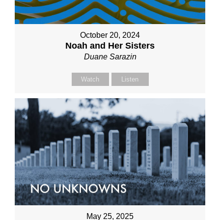
October 20, 2024
Noah and Her Sisters
Duane Sarazin
Watch
Listen
May 25, 2025