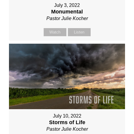
July 3, 2022
Monumental
Pastor Julie Kocher
Watch
Listen
July 10, 2022
Storms of Life
Pastor Julie Kocher