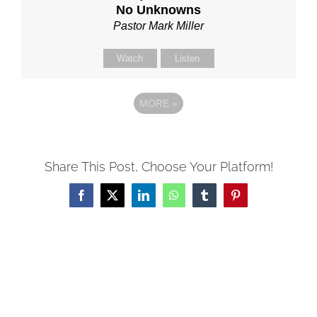
No Unknowns
Pastor Mark Miller
Watch
Listen
MORE
»
Share This Post, Choose Your Platform!
Facebook
X
LinkedIn
WhatsApp
Tumblr
Pinterest