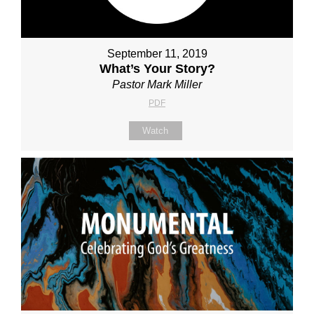
September 11, 2019
What’s Your Story?
Pastor Mark Miller
PDF
Watch