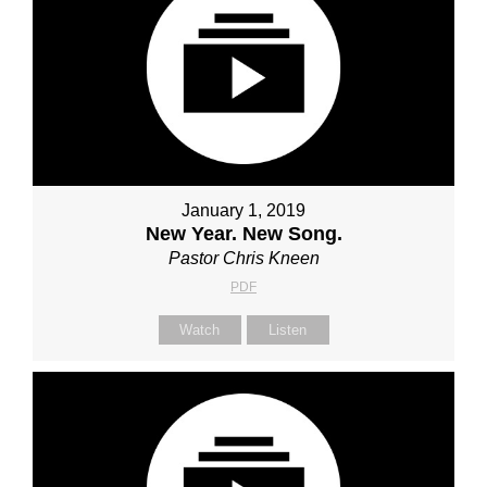
January 1, 2019
New Year. New Song.
Pastor Chris Kneen
PDF
Watch
Listen