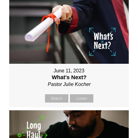
June 11, 2023
What's Next?
Pastor Julie Kocher
Watch
Listen