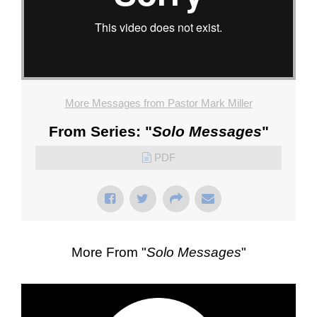
More Messages from Pastor Mark Miller
From Series: "
Solo Messages
"
PDF
More From "
Solo Messages
"