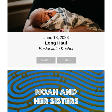
June 18, 2023
Long Haul
Pastor Julie Kocher
Watch
Listen