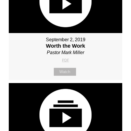
September 2, 2019
Worth the Work
Pastor Mark Miller
PDF
Watch