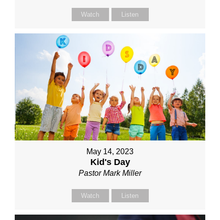
Watch
Listen
May 14, 2023
Kid's Day
Pastor Mark Miller
Watch
Listen