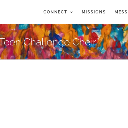
CONNECT
MISSIONS
MESS
Teen Challenge Choir”