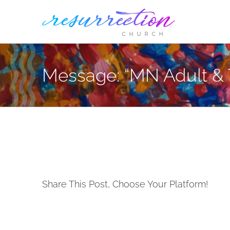
Skip
to
content
Message: “MN Adult & 
Share This Post, Choose Your Platform!