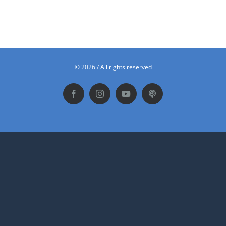
©
2026 / All rights reserved
Facebook
Instagram
YouTube
Podbean