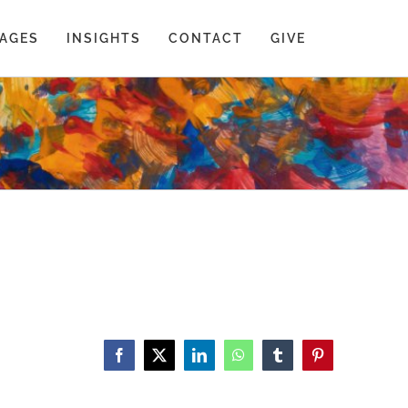
AGES
INSIGHTS
CONTACT
GIVE
Facebook
X
LinkedIn
WhatsApp
Tumblr
Pinterest