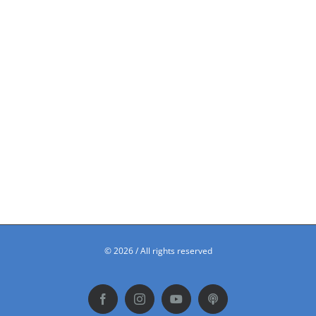
©
2026 / All rights reserved
Facebook
Instagram
YouTube
Podbean