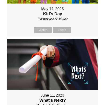
May 14, 2023
Kid's Day
Pastor Mark Miller
Watch
Listen
June 11, 2023
What's Next?