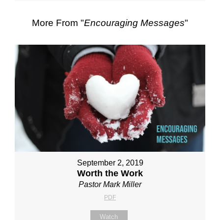
More From "
Encouraging Messages
"
September 2, 2019
Worth the Work
Pastor Mark Miller
PDF
Watch