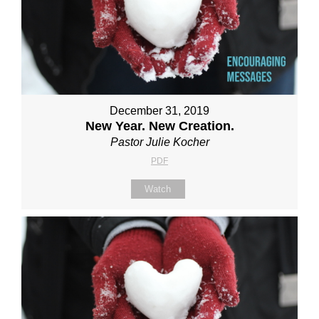
December 31, 2019
New Year. New Creation.
Pastor Julie Kocher
PDF
Watch