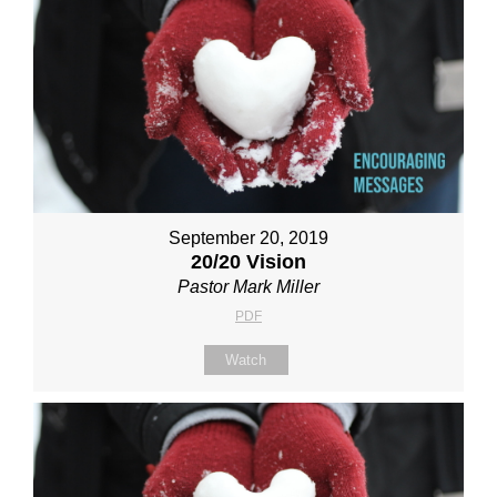
September 20, 2019
20/20 Vision
Pastor Mark Miller
PDF
Watch