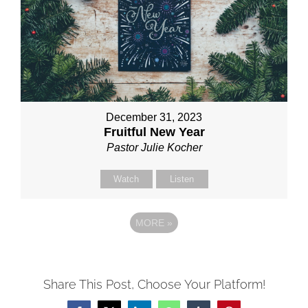
December 31, 2023
Fruitful New Year
Pastor Julie Kocher
Watch
Listen
MORE
»
Share This Post, Choose Your Platform!