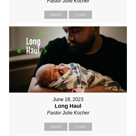
Pastor Julie Kocher
Watch
Listen
June 18, 2023
Long Haul
Pastor Julie Kocher
Watch
Listen