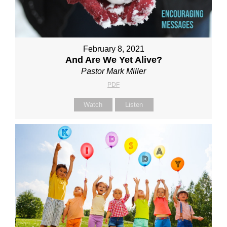
February 8, 2021
And Are We Yet Alive?
Pastor Mark Miller
PDF
Watch
Listen