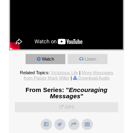
Watch
Listen
Related Topics:
Victorious Life
|
More Messages
from Pastor Mark Miller
|
Download Audio
From Series: "
Encouraging
Messages
"
GPS