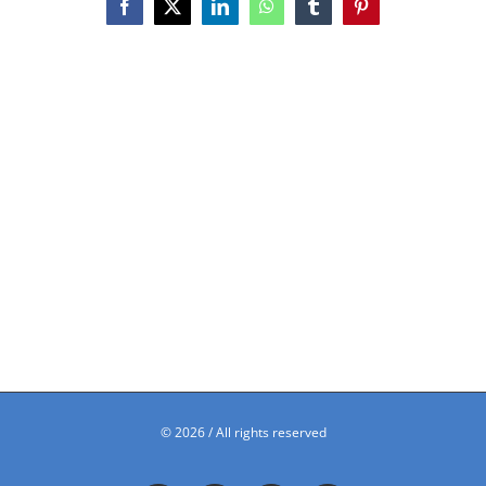
Facebook
X
LinkedIn
WhatsApp
Tumblr
Pinterest
©
2026 / All rights reserved