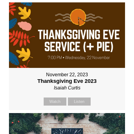
November 22, 2023
Thanksgiving Eve 2023
Isaiah Curtis
Watch
Listen