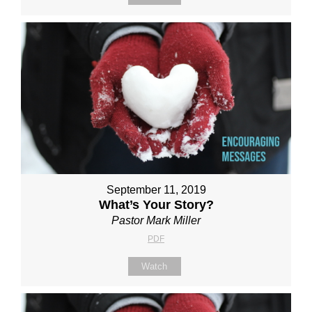
September 11, 2019
What’s Your Story?
Pastor Mark Miller
PDF
Watch