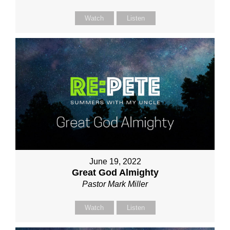
Watch
Listen
June 19, 2022
Great God Almighty
Pastor Mark Miller
Watch
Listen