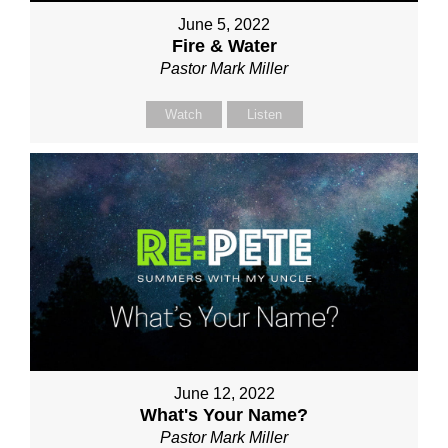
June 5, 2022
Fire & Water
Pastor Mark Miller
Watch
Listen
June 12, 2022
What's Your Name?
Pastor Mark Miller