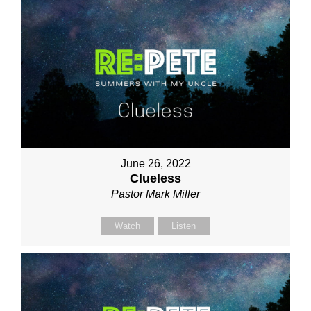
June 26, 2022
Clueless
Pastor Mark Miller
Watch
Listen