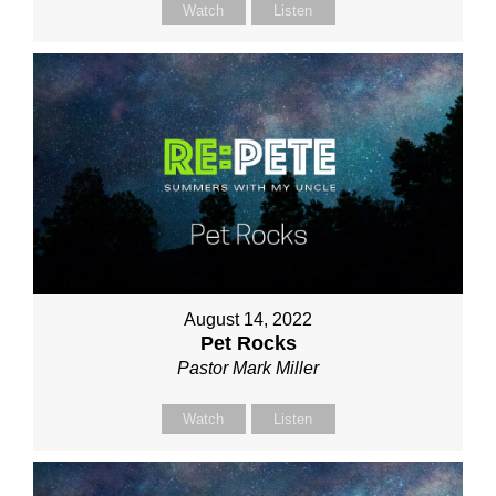
Watch
Listen
August 14, 2022
Pet Rocks
Pastor Mark Miller
Watch
Listen