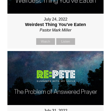
July 24, 2022
Weirdest Thing You've Eaten
Pastor Mark Miller
Watch
Listen
July 31, 2022