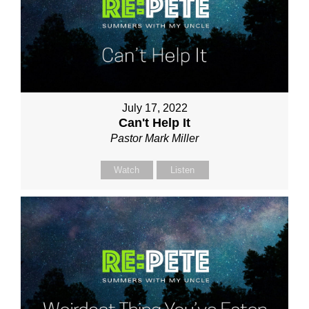
July 17, 2022
Can't Help It
Pastor Mark Miller
Watch
Listen