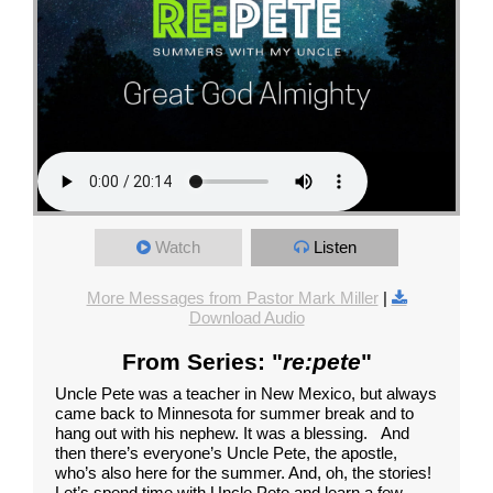
Watch
Listen
More Messages from Pastor Mark Miller
|
Download Audio
From Series: "
re:pete
"
Uncle Pete was a teacher in New Mexico, but always
came back to Minnesota for summer break and to
hang out with his nephew. It was a blessing. And
then there’s everyone’s Uncle Pete, the apostle,
who’s also here for the summer. And, oh, the stories!
Let’s spend time with Uncle Pete and learn a few