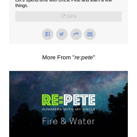
things.
GPS
More From "
re:pete
"