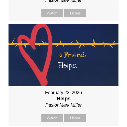
Pastor Mark Miller
Watch
Listen
February 22, 2026
Helps
Pastor Mark Miller
Watch
Listen