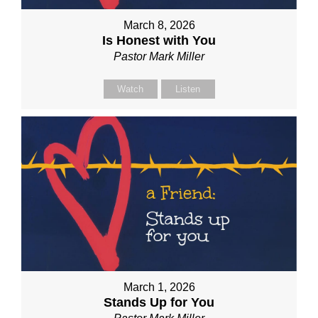
March 8, 2026
Is Honest with You
Pastor Mark Miller
Watch
Listen
March 1, 2026
Stands Up for You