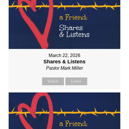
March 22, 2026
Shares & Listens
Pastor Mark Miller
Watch
Listen