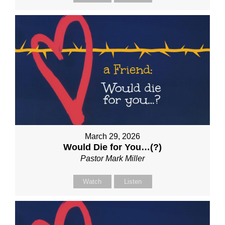
March 29, 2026
Would Die for You…(?)
Pastor Mark Miller
Watch
Listen