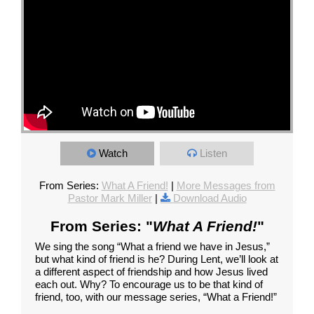
Watch
Listen
From Series:
What A Friend!
|
More Messages from
Pastor Mark Miller
|
Download Audio
From Series: "
What A Friend!
"
We sing the song “What a friend we have in Jesus,”
but what kind of friend is he? During Lent, we’ll look at
a different aspect of friendship and how Jesus lived
each out. Why? To encourage us to be that kind of
friend, too, with our message series, “What a Friend!”