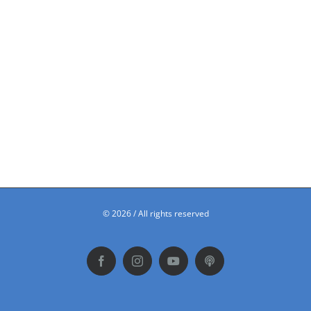
©
2026 / All rights reserved
Facebook
Instagram
YouTube
Podbean