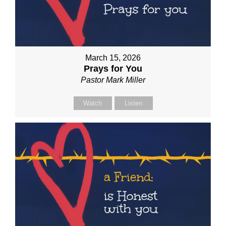
March 15, 2026
Prays for You
Pastor Mark Miller
Watch
Listen