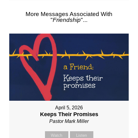
More Messages Associated With
"
Friendship
"...
April 5, 2026
Keeps Their Promises
Pastor Mark Miller
Watch
Listen