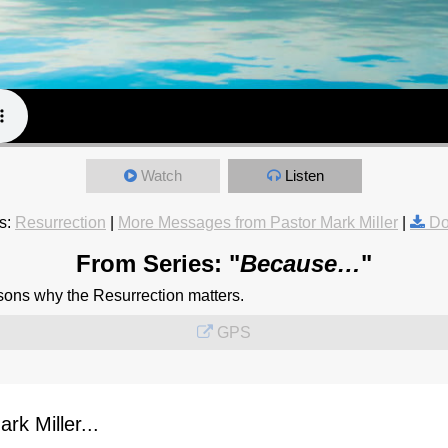
Watch
Listen
s:
Resurrection
|
More Messages from Pastor Mark Miller
|
Do
From Series: "
Because…
"
sons why the Resurrection matters.
GPS
k Miller...