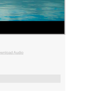
wnload Audio