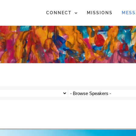
CONNECT
MISSIONS
MESS