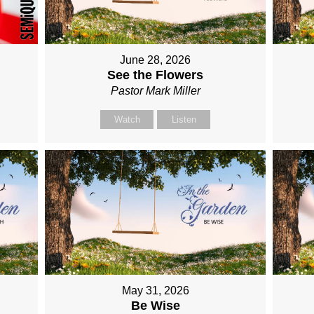
June 28, 2026
See the Flowers
Pastor Mark Miller
Watch
Listen
May 31, 2026
Be Wise