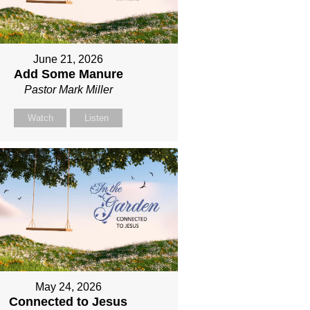
June 21, 2026
Add Some Manure
Pastor Mark Miller
Watch
Listen
May 24, 2026
Connected to Jesus