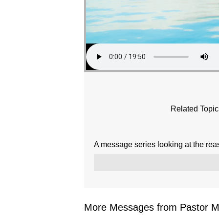
Related Topic
A message series looking at the rea
More Messages from Pastor Mar