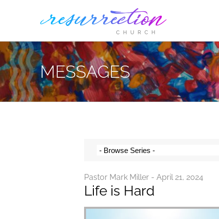
Skip
to
content
MESSAGES
Pastor Mark Miller - April 21, 2024
Life is Hard