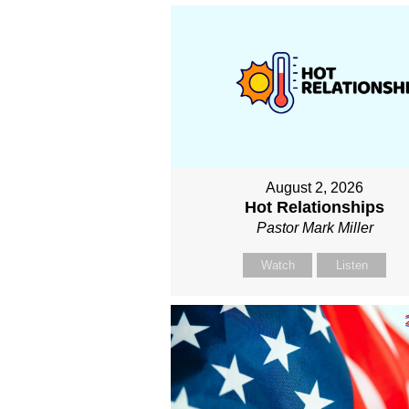
August 2, 2026
Hot Relationships
Pastor Mark Miller
Watch
Listen