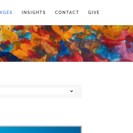
AGES
INSIGHTS
CONTACT
GIVE