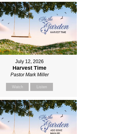
July 12, 2026
Harvest Time
Pastor Mark Miller
Watch
Listen