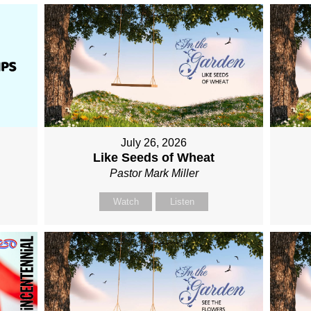
July 26, 2026
Like Seeds of Wheat
Pastor Mark Miller
Watch
Listen