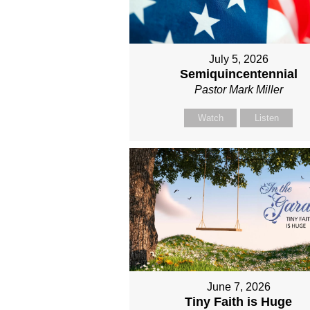
July 5, 2026
Semiquincentennial
Pastor Mark Miller
Watch
Listen
June 7, 2026
Tiny Faith is Huge