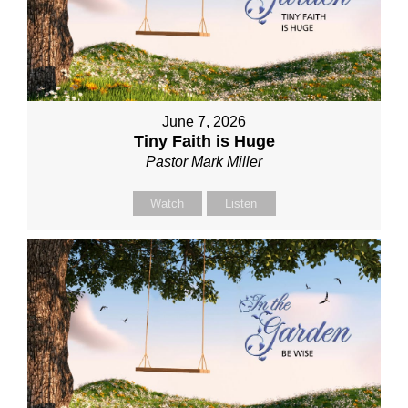
June 7, 2026
Tiny Faith is Huge
Pastor Mark Miller
Watch
Listen