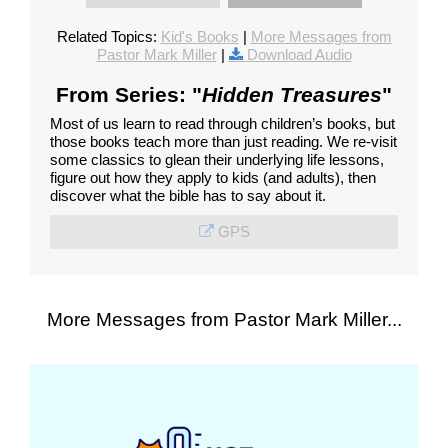
Related Topics:
Kid's Books
|
More Messages from
Pastor Mark Miller
|
Download Audio
From Series: "
Hidden Treasures
"
Most of us learn to read through children’s books, but
those books teach more than just reading. We re-visit
some classics to glean their underlying life lessons,
figure out how they apply to kids (and adults), then
discover what the bible has to say about it.
GPS
More Messages from Pastor Mark Miller...