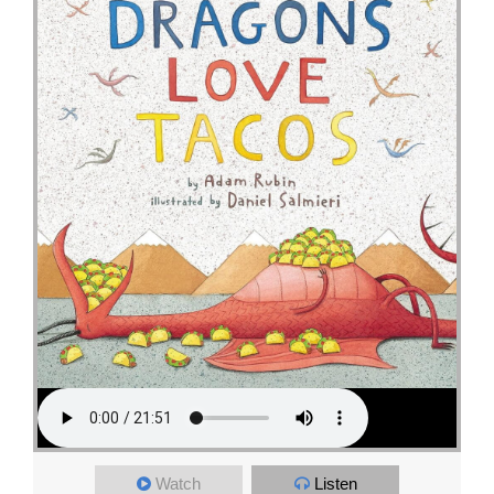
Watch
Listen