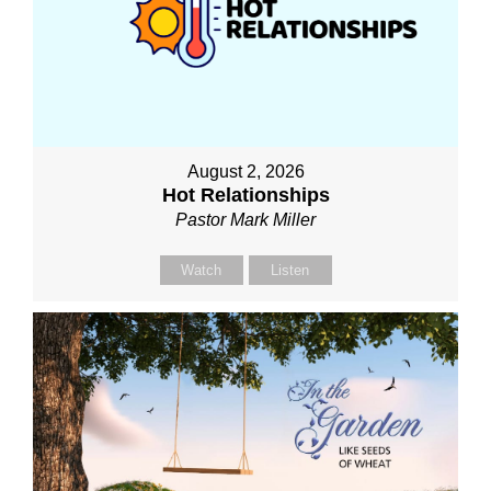
August 2, 2026
Hot Relationships
Pastor Mark Miller
Watch
Listen