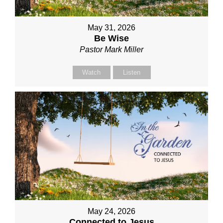
May 31, 2026
Be Wise
Pastor Mark Miller
Watch
Listen
May 24, 2026
Connected to Jesus