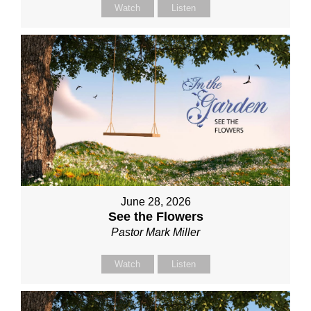
Watch
Listen
June 28, 2026
See the Flowers
Pastor Mark Miller
Watch
Listen