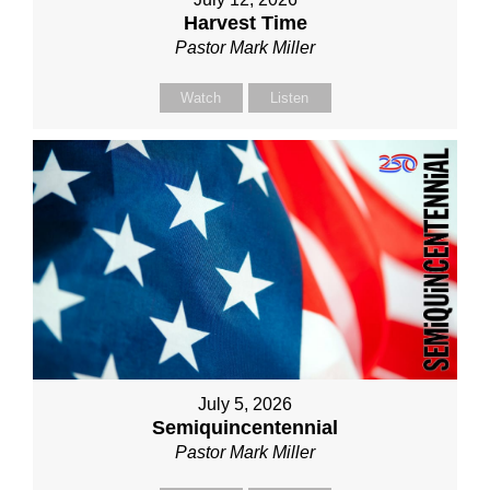
Harvest Time
Pastor Mark Miller
Watch
Listen
July 5, 2026
Semiquincentennial
Pastor Mark Miller