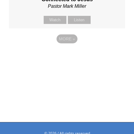
Pastor Mark Miller
Watch
Listen
MORE
»
©
2026 / All rights reserved