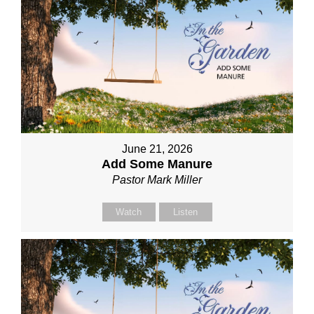
June 21, 2026
Add Some Manure
Pastor Mark Miller
Watch
Listen