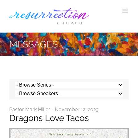
Skip
to
content
MESSAGES
Pastor Mark Miller - November 12, 2023
Dragons Love Tacos