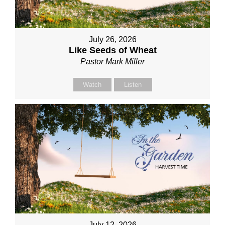
July 26, 2026
Like Seeds of Wheat
Pastor Mark Miller
Watch
Listen
July 12, 2026