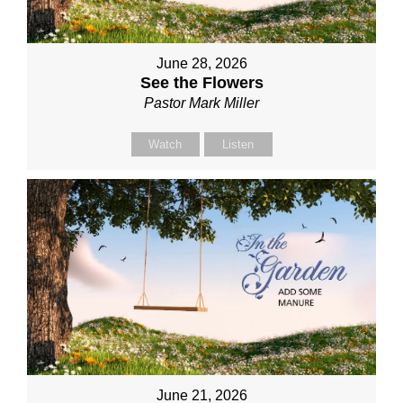
June 28, 2026
See the Flowers
Pastor Mark Miller
Watch
Listen
June 21, 2026