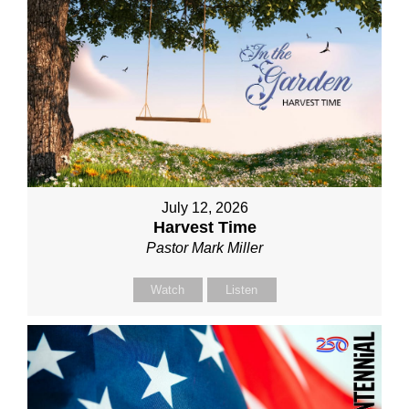
July 12, 2026
Harvest Time
Pastor Mark Miller
Watch
Listen