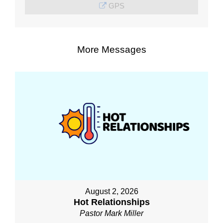
GPS
More Messages
August 2, 2026
Hot Relationships
Pastor Mark Miller