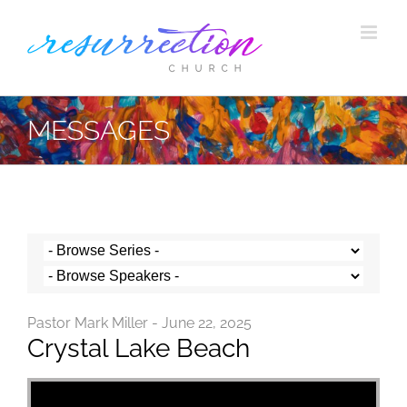
Skip
to
content
MESSAGES
Pastor Mark Miller - June 22, 2025
Crystal Lake Beach