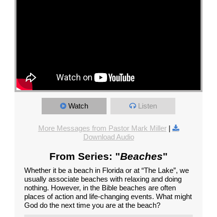
Watch
Listen
More Messages from Pastor Mark Miller
|
Download Audio
From Series: "
Beaches
"
Whether it be a beach in Florida or at “The Lake”, we
usually associate beaches with relaxing and doing
nothing. However, in the Bible beaches are often
places of action and life-changing events. What might
God do the next time you are at the beach?