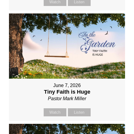
Watch
Listen
June 7, 2026
Tiny Faith is Huge
Pastor Mark Miller
Watch
Listen