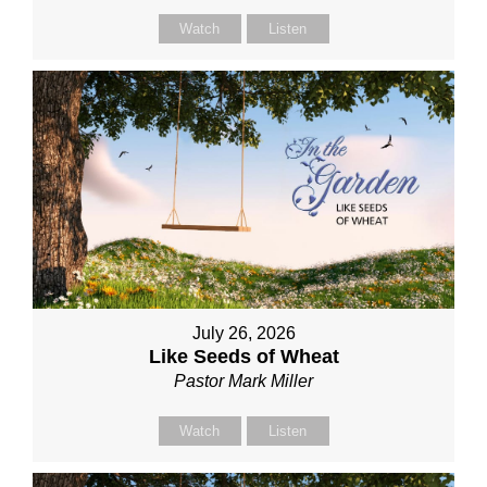
Watch
Listen
July 26, 2026
Like Seeds of Wheat
Pastor Mark Miller
Watch
Listen