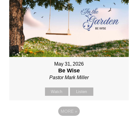
May 31, 2026
Be Wise
Pastor Mark Miller
Watch
Listen
MORE
»