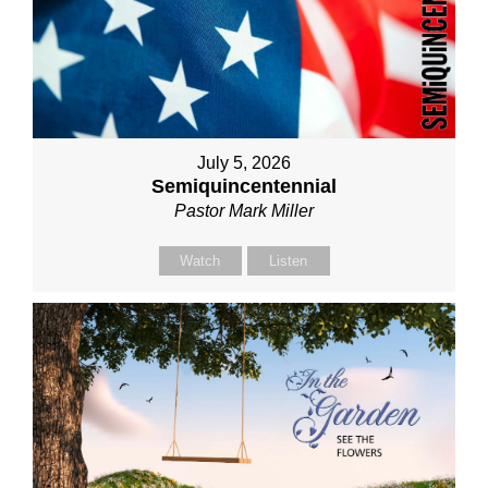
July 5, 2026
Semiquincentennial
Pastor Mark Miller
Watch
Listen