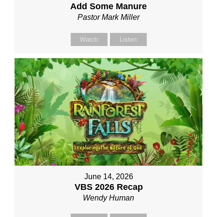
Add Some Manure
Pastor Mark Miller
Watch
Listen
June 14, 2026
VBS 2026 Recap
Wendy Human