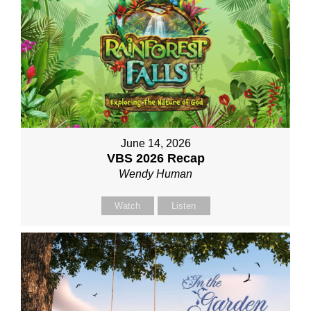
June 14, 2026
VBS 2026 Recap
Wendy Human
Watch
Listen