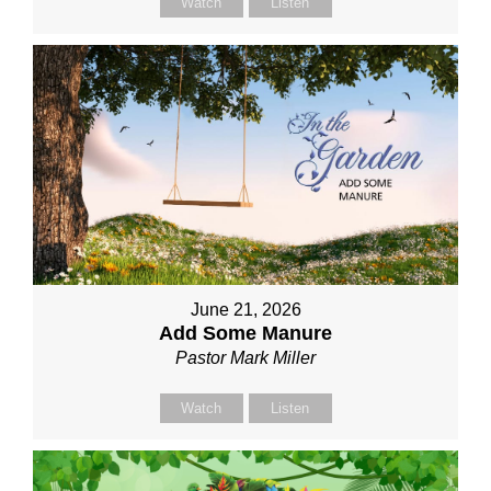
Watch
Listen
June 21, 2026
Add Some Manure
Pastor Mark Miller
Watch
Listen