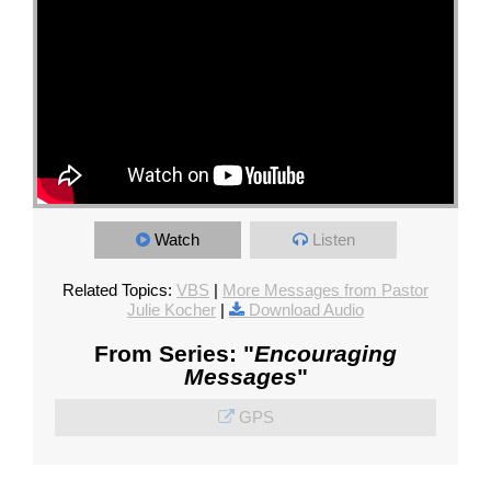
Watch
Listen
Related Topics:
VBS
|
More Messages from Pastor
Julie Kocher
|
Download Audio
From Series: "
Encouraging
Messages
"
GPS