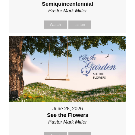
Semiquincentennial
Pastor Mark Miller
Watch
Listen
June 28, 2026
See the Flowers
Pastor Mark Miller