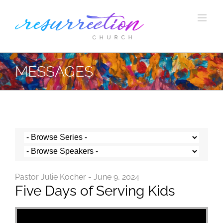
Skip
to
content
MESSAGES
Pastor Julie Kocher - June 9, 2024
Five Days of Serving Kids