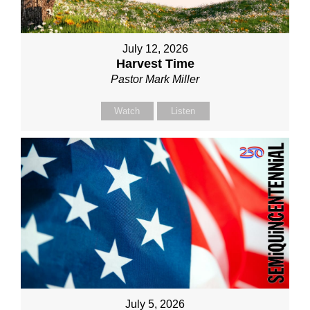
July 12, 2026
Harvest Time
Pastor Mark Miller
Watch
Listen
July 5, 2026