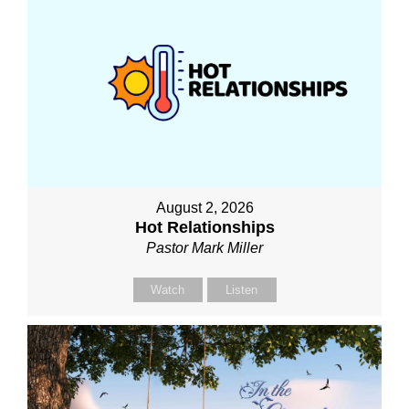
August 2, 2026
Hot Relationships
Pastor Mark Miller
Watch
Listen