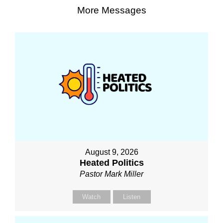
More Messages
August 9, 2026
Heated Politics
Pastor Mark Miller
Watch
Listen