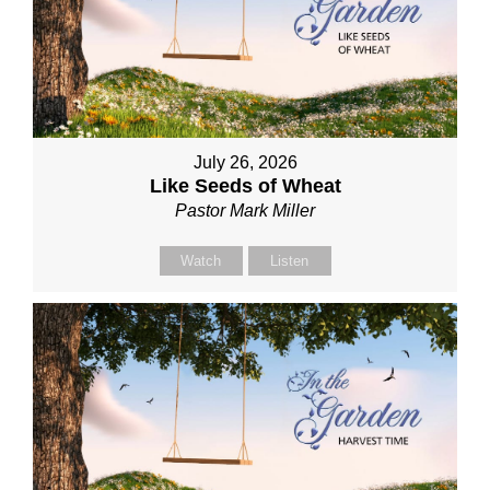
July 26, 2026
Like Seeds of Wheat
Pastor Mark Miller
Watch
Listen