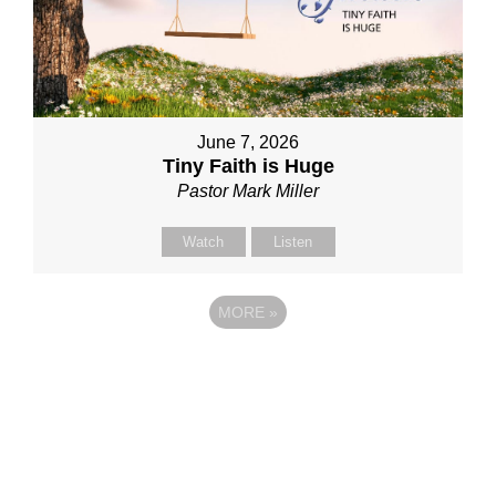
June 7, 2026
Tiny Faith is Huge
Pastor Mark Miller
Watch
Listen
MORE
»