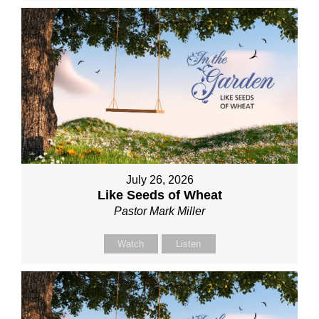
July 26, 2026
Like Seeds of Wheat
Pastor Mark Miller
Watch
Listen