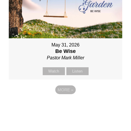
May 31, 2026
Be Wise
Pastor Mark Miller
Watch
Listen
MORE
»