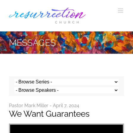
Skip
to
content
MESSAGES
Pastor Mark Miller - April 7, 2024
We Want Guarantees