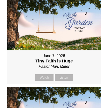
June 7, 2026
Tiny Faith is Huge
Pastor Mark Miller
Watch
Listen