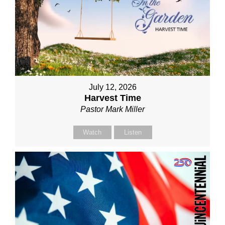
July 12, 2026
Harvest Time
Pastor Mark Miller
Watch
Listen