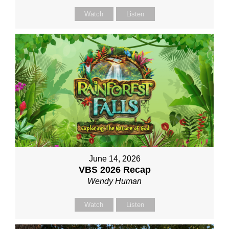
Watch
Listen
June 14, 2026
VBS 2026 Recap
Wendy Human
Watch
Listen