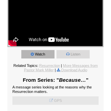
Watch
Listen
Related Topics:
Resurrection
|
More Messages from
Pastor Mark Miller
|
Download Audio
From Series: "
Because…
"
A message series looking at the reasons why the
Resurrection matters.
GPS