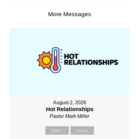
More Messages
August 2, 2026
Hot Relationships
Pastor Mark Miller
Watch
Listen