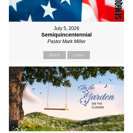
July 5, 2026
Semiquincentennial
Pastor Mark Miller
Watch
Listen