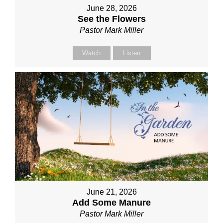
June 28, 2026
See the Flowers
Pastor Mark Miller
Watch
Listen
June 21, 2026
Add Some Manure
Pastor Mark Miller