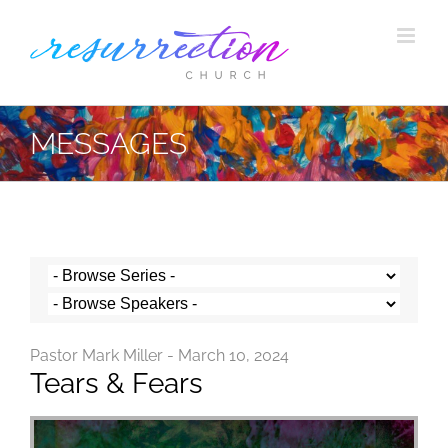
Skip
to
content
MESSAGES
Pastor Mark Miller - March 10, 2024
Tears & Fears