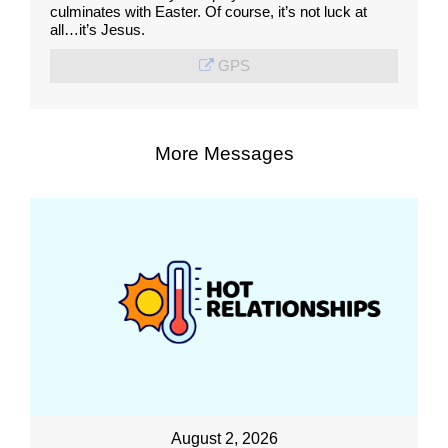
culminates with Easter. Of course, it’s not luck at
all…it’s Jesus.
GPS
More Messages
August 2, 2026