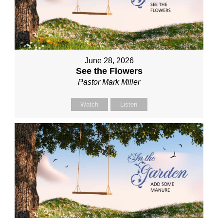
June 28, 2026
See the Flowers
Pastor Mark Miller
Watch
Listen