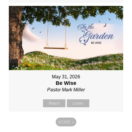
May 31, 2026
Be Wise
Pastor Mark Miller
Watch
Listen
MORE
»