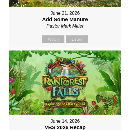
June 21, 2026
Add Some Manure
Pastor Mark Miller
Watch
Listen
June 14, 2026
VBS 2026 Recap