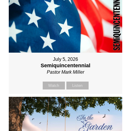
July 5, 2026
Semiquincentennial
Pastor Mark Miller
Watch
Listen