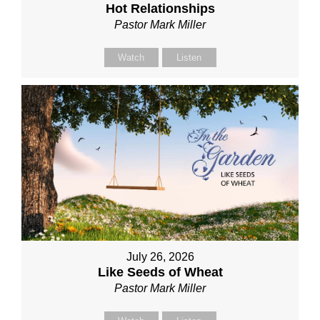
Hot Relationships
Pastor Mark Miller
Watch
Listen
July 26, 2026
Like Seeds of Wheat
Pastor Mark Miller