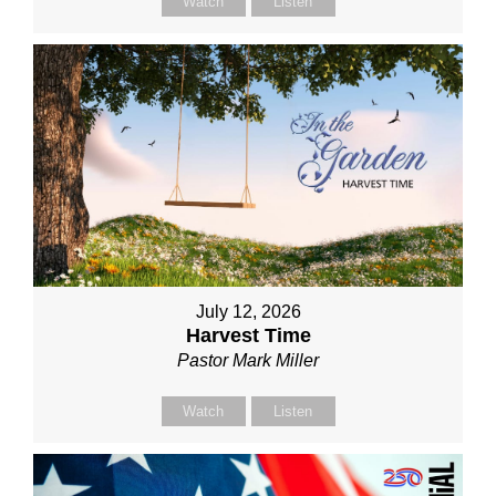
Watch
Listen
July 12, 2026
Harvest Time
Pastor Mark Miller
Watch
Listen