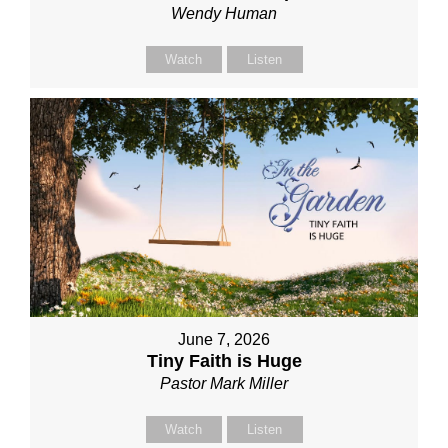
Wendy Human
Watch
Listen
June 7, 2026
Tiny Faith is Huge
Pastor Mark Miller
Watch
Listen