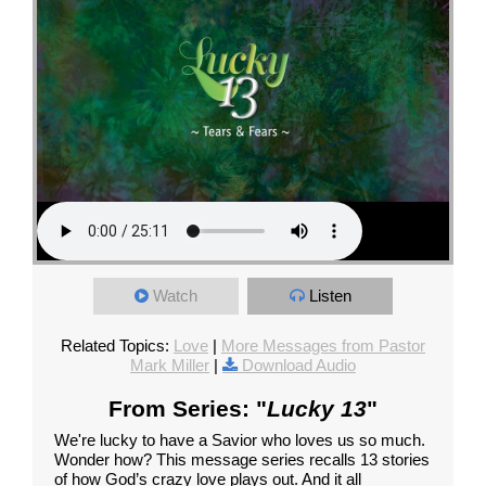
Watch
Listen
Related Topics:
Love
|
More Messages from Pastor
Mark Miller
|
Download Audio
From Series: "
Lucky 13
"
We're lucky to have a Savior who loves us so much.
Wonder how? This message series recalls 13 stories
of how God’s crazy love plays out. And it all