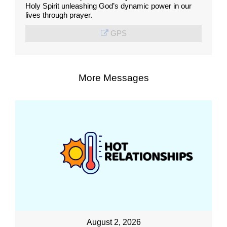
Holy Spirit unleashing God’s dynamic power in our
lives through prayer.
GPS
More Messages
August 2, 2026