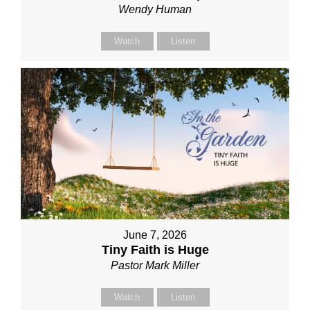
Wendy Human
Watch
Listen
June 7, 2026
Tiny Faith is Huge
Pastor Mark Miller
Watch
Listen