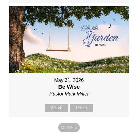
May 31, 2026
Be Wise
Pastor Mark Miller
Watch
Listen
MORE
»