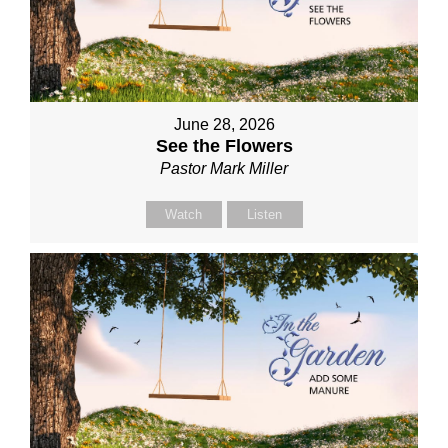
June 28, 2026
See the Flowers
Pastor Mark Miller
Watch
Listen