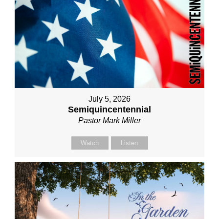
July 5, 2026
Semiquincentennial
Pastor Mark Miller
Watch
Listen