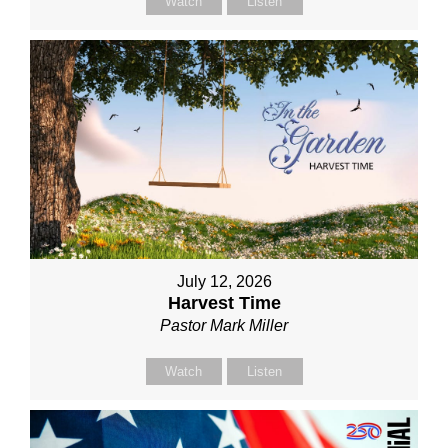
Watch
Listen
July 12, 2026
Harvest Time
Pastor Mark Miller
Watch
Listen