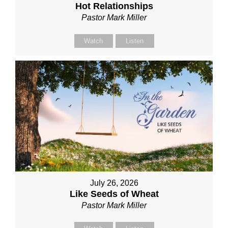
Hot Relationships
Pastor Mark Miller
Watch
Listen
July 26, 2026
Like Seeds of Wheat
Pastor Mark Miller