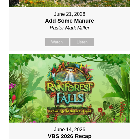
June 21, 2026
Add Some Manure
Pastor Mark Miller
Watch
Listen
June 14, 2026
VBS 2026 Recap