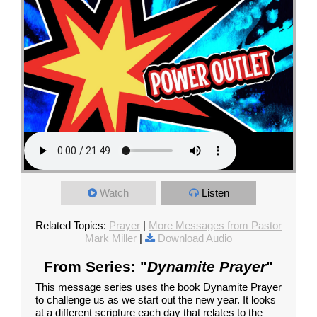
Watch
Listen
Related Topics:
Prayer
|
More Messages from Pastor
Mark Miller
|
Download Audio
From Series: "
Dynamite Prayer
"
This message series uses the book Dynamite Prayer
to challenge us as we start out the new year. It looks
at a different scripture each day that relates to the