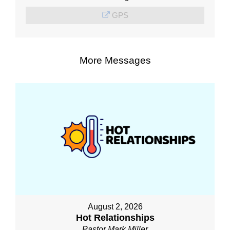
GPS
More Messages
August 2, 2026
Hot Relationships
Pastor Mark Miller