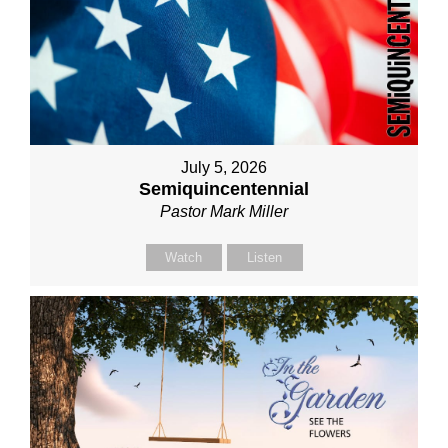
July 5, 2026
Semiquincentennial
Pastor Mark Miller
Watch
Listen