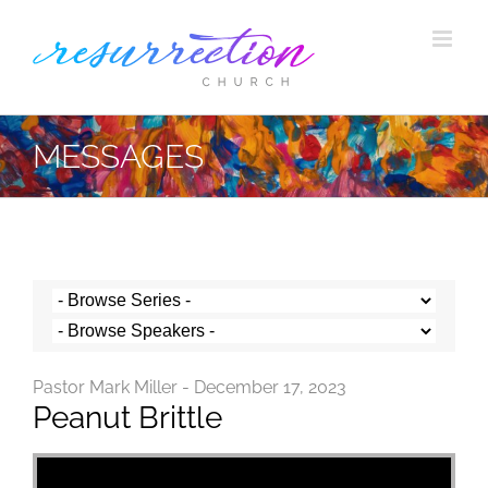
Skip
to
content
MESSAGES
Pastor Mark Miller - December 17, 2023
Peanut Brittle