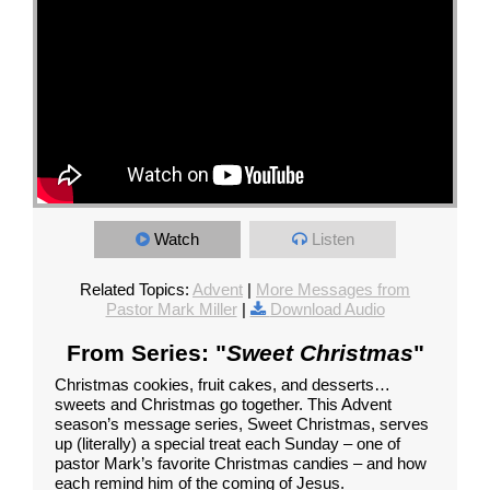
Watch
Listen
Related Topics:
Advent
|
More Messages from
Pastor Mark Miller
|
Download Audio
From Series: "
Sweet Christmas
"
Christmas cookies, fruit cakes, and desserts…
sweets and Christmas go together. This Advent
season’s message series, Sweet Christmas, serves
up (literally) a special treat each Sunday – one of
pastor Mark’s favorite Christmas candies – and how
each remind him of the coming of Jesus.