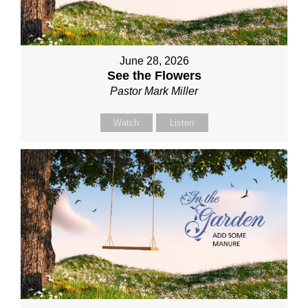
June 28, 2026
See the Flowers
Pastor Mark Miller
Watch
Listen