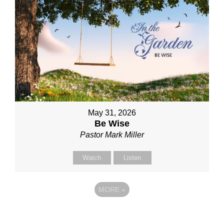
May 31, 2026
Be Wise
Pastor Mark Miller
Watch
Listen
MORE
»