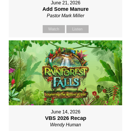
June 21, 2026
Add Some Manure
Pastor Mark Miller
Watch
Listen
June 14, 2026
VBS 2026 Recap
Wendy Human