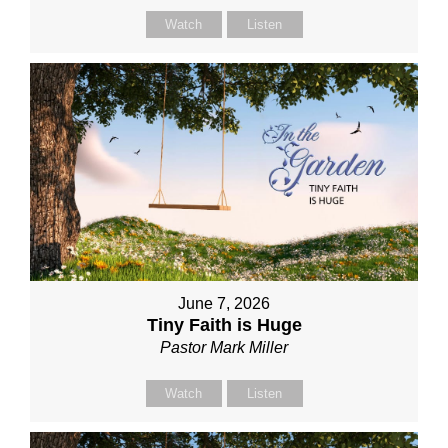
Watch
Listen
June 7, 2026
Tiny Faith is Huge
Pastor Mark Miller
Watch
Listen