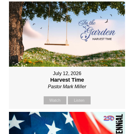
July 12, 2026
Harvest Time
Pastor Mark Miller
Watch
Listen