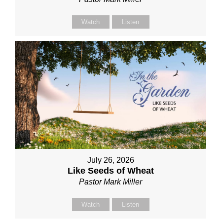
Watch
Listen
July 26, 2026
Like Seeds of Wheat
Pastor Mark Miller
Watch
Listen