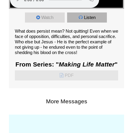
Watch
Listen
What does persist mean? Not quitting! Even when we
face of opposition, difficulties, and personal sacrifice.
Who else but Jesus - He is the perfect example of
not giving up - he endured even to the point of
shedding his blood on the cross!
From Series: "
Making Life Matter
"
PDF
More Messages