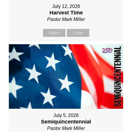
July 12, 2026
Harvest Time
Pastor Mark Miller
Watch
Listen
July 5, 2026
Semiquincentennial
Pastor Mark Miller