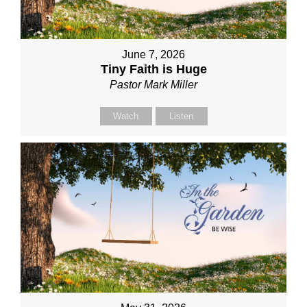
June 7, 2026
Tiny Faith is Huge
Pastor Mark Miller
Watch
Listen