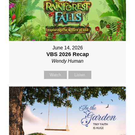
June 14, 2026
VBS 2026 Recap
Wendy Human
Watch
Listen