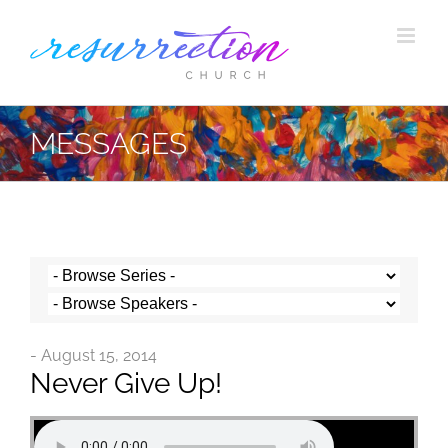
Skip
to
content
MESSAGES
- August 15, 2014
Never Give Up!