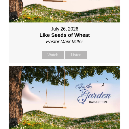
July 26, 2026
Like Seeds of Wheat
Pastor Mark Miller
Watch
Listen