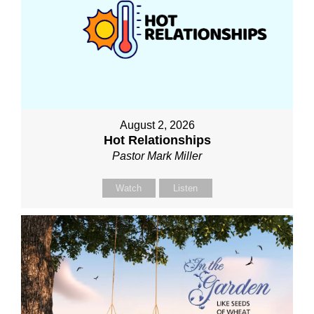
August 2, 2026
Hot Relationships
Pastor Mark Miller
Watch
Listen