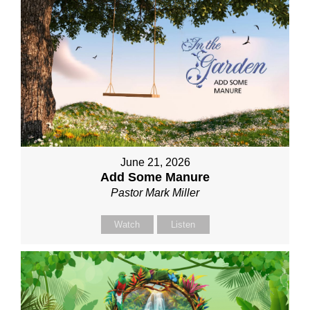
June 21, 2026
Add Some Manure
Pastor Mark Miller
Watch
Listen