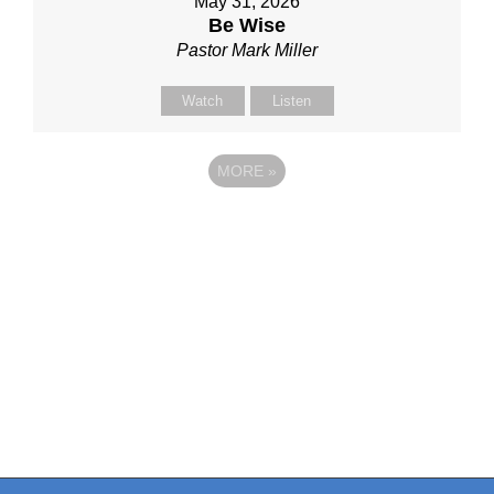
May 31, 2026
Be Wise
Pastor Mark Miller
Watch
Listen
MORE
»