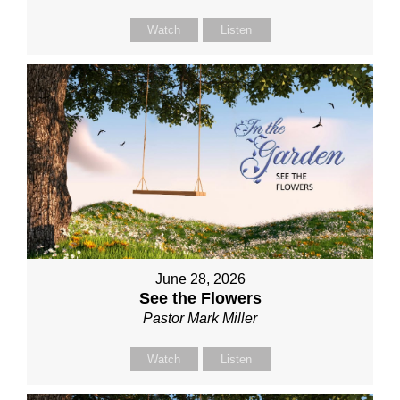
Watch
Listen
June 28, 2026
See the Flowers
Pastor Mark Miller
Watch
Listen